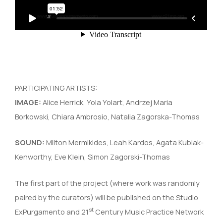
PARTICIPATING ARTISTS:
IMAGE:
Alice Herrick, Yola Yolart, Andrzej Maria
Borkowski, Chiara Ambrosio, Natalia Zagorska-Thomas
SOUND:
Milton Mermikides, Leah Kardos, Agata Kubiak-
Kenworthy, Eve Klein, Simon Zagorski-Thomas
The first part of the project (where work was randomly
paired by the curators) will be published on the Studio
st
ExPurgamento and 21
Century Music Practice Network