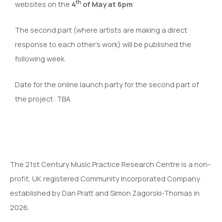
th
websites on the
4
of May at
6pm
The second part (where artists are making a direct
response to each other’s work) will be published the
following week.
Date for the online launch party for the second part of
the project: TBA
The 21st Century Music Practice Research Centre is a non-
profit, UK registered Community Incorporated Company
established by Dan Pratt and Simon Zagorski-Thomas in
2026.