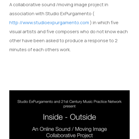
A collaborative sound /moving image project in
association with Studio ExPurgamento (
http://www.studioexpurgamento.com
) in which five
visual artists and five composers who do not know each
other have been asked to produce a response to 2
minutes of each others work.