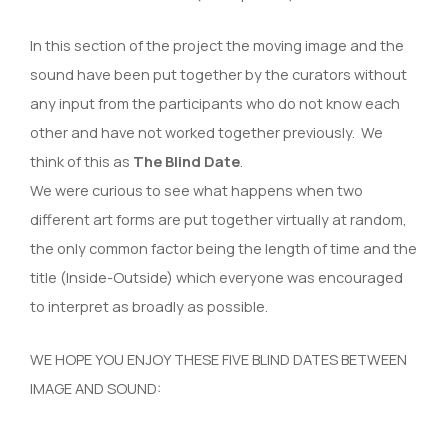
In this section of the project the moving image and the
sound have been put together by the curators without
any input from the participants who do not know each
other and have not worked together previously. We
think of this as
The Blind Date
.
We were curious to see what happens when two
different art forms are put together virtually at random,
the only common factor being the length of time and the
title (Inside-Outside) which everyone was encouraged
to interpret as broadly as possible.
WE HOPE YOU ENJOY THESE FIVE BLIND DATES BETWEEN
IMAGE AND SOUND: