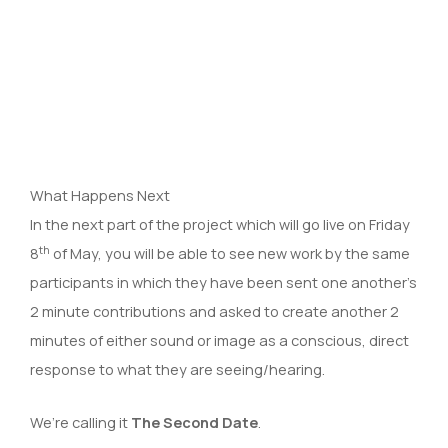
What Happens Next
In the next part of the project which will go live on Friday
th
8
of May, you will be able to see new work by the same
participants in which they have been sent one another’s
2 minute contributions and asked to create another 2
minutes of either sound or image as a conscious, direct
response to what they are seeing/hearing.
We’re calling it
The Second Date
.