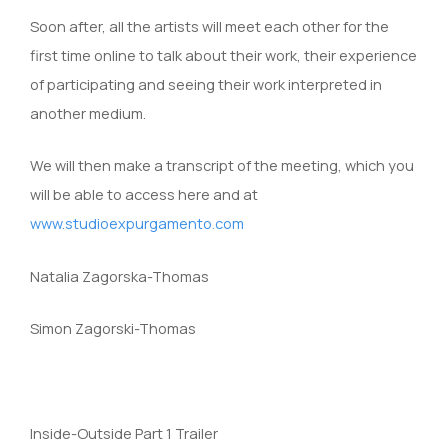
Soon after, all the artists will meet each other for the
first time online to talk about their work, their experience
of participating and seeing their work interpreted in
another medium.
We will then make a transcript of the meeting, which you
will be able to access here and at
www.studioexpurgamento.com
Natalia Zagorska-Thomas
Simon Zagorski-Thomas
Inside-Outside Part 1 Trailer