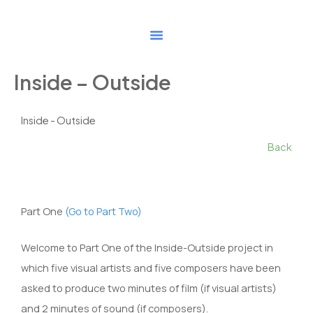
Skip
to
content
Inside – Outside
Inside - Outside
Back
Part One
(Go to Part Two)
Welcome to Part One of the Inside-Outside project in
which five visual artists and five composers have been
asked to produce two minutes of film (if visual artists)
and 2 minutes of sound (if composers).