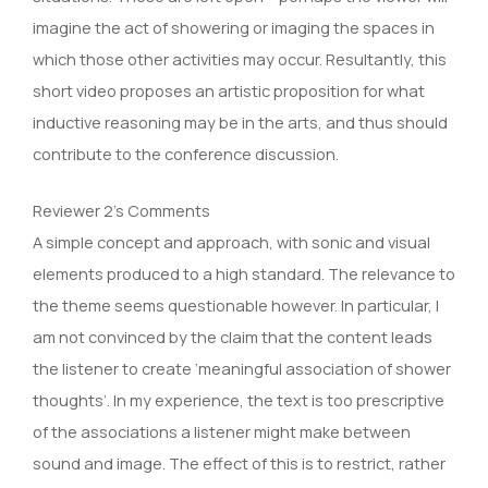
imagine the act of showering or imaging the spaces in
which those other activities may occur. Resultantly, this
short video proposes an artistic proposition for what
inductive reasoning may be in the arts, and thus should
contribute to the conference discussion.
Reviewer 2’s Comments
A simple concept and approach, with sonic and visual
elements produced to a high standard. The relevance to
the theme seems questionable however. In particular, I
am not convinced by the claim that the content leads
the listener to create ‘meaningful association of shower
thoughts’. In my experience, the text is too prescriptive
of the associations a listener might make between
sound and image. The effect of this is to restrict, rather