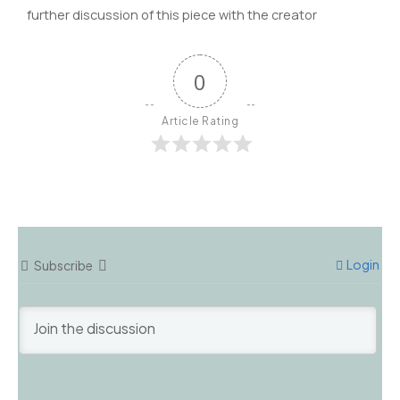
further discussion of this piece with the creator
0
Article Rating
Login
Subscribe