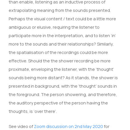
than enable, listening as an inductive process of
extrapolating meaning from the sounds presented.
Perhaps the visual content / text could be a little more
ambiguous or elusive, requiring the listener to
participate more in the interpretation, and to listen ‘in’
more to the sounds and their relationships? Similarly,
the spatialisation of the recordings could be more
effective. Should the the shower recording be more
proximate, enveloping the listener, with the ‘thought’
sounds being more distant? As it stands, the shower is
presented in background, with the ‘thought’ sounds in
the foreground. The person showering, and therefore,
the auditory perspective of the person having the
thoughts, is ‘over there’.
See video of
Zoom discussion on 2nd May 2020
for