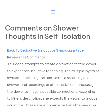
Skip
to
content
Comments on Shower
Thoughts In Self-Isolation
Back To Deductive & Inductive Symposium Page
Reviewer 1’s Comments
This video attempts to create a situation for the viewer
to experience inductive reasoning. The multiple layers of
symbols – including the title, texts, a recording of a
shower, and recordings of other activities – encourage
the viewer to imagine possible connections. According
to Miller’s description, she expects the viewer to ‘induce’
situations. These are left open – perhaps the viewer will