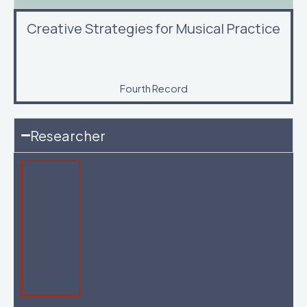
Creative Strategies for Musical Practice
Fourth Record
Researcher