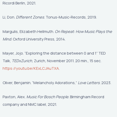
Ricordi Berlin, 2021.
Li, Don.
Different Zones
. Tonus-Music-Records, 2019.
Margulis, Elizabeth Hellmuth.
On Repeat: How Music Plays the
Mind
. Oxford University Press, 2014.
Mayer, Jojo. “Exploring the distance between 0 and 1” TED
Talk,
TEDxZurich
, Zurich, November 2011. 20 min., 15 sec.
https://youtu.be/KExLCJAuTXA
.
Oliver, Benjamin. “Melancholy Adorations,”
Love Letters
. 2023.
Paxton, Alex.
Music For Bosch People
. Birmingham Record
company and NMC label, 2021.