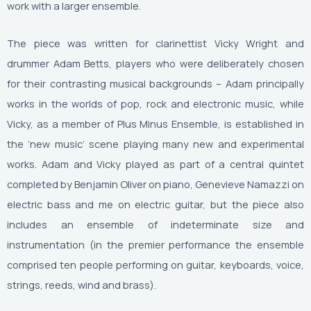
work with a larger ensemble.
The piece was written for clarinettist Vicky Wright and
drummer Adam Betts, players who were deliberately chosen
for their contrasting musical backgrounds – Adam principally
works in the worlds of pop, rock and electronic music, while
Vicky, as a member of Plus Minus Ensemble, is established in
the ‘new music’ scene playing many new and experimental
works. Adam and Vicky played as part of a central quintet
completed by Benjamin Oliver on piano, Genevieve Namazzi on
electric bass and me on electric guitar, but the piece also
includes an ensemble of indeterminate size and
instrumentation (in the premier performance the ensemble
comprised ten people performing on guitar, keyboards, voice,
strings, reeds, wind and brass).