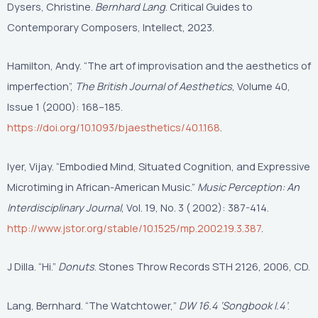
Dysers, Christine.
Bernhard Lang
. Critical Guides to
Contemporary Composers, Intellect, 2023.
Hamilton, Andy. “The art of improvisation and the aesthetics of
imperfection”,
The British Journal of Aesthetics
, Volume 40,
Issue 1 (2000): 168–185.
https://doi.org/10.1093/bjaesthetics/40.1.168
.
Iyer, Vijay. “Embodied Mind, Situated Cognition, and Expressive
Microtiming in African-American Music.”
Music Perception: An
Interdisciplinary Journal
, Vol. 19, No. 3 ( 2002): 387-414.
http://www.jstor.org/stable/10.1525/mp.2002.19.3.387
.
J Dilla. “Hi.”
Donuts
. Stones Throw Records STH 2126, 2006, CD.
Lang, Bernhard. “The Watchtower,”
DW 16.4 ‘Songbook I.4’
.