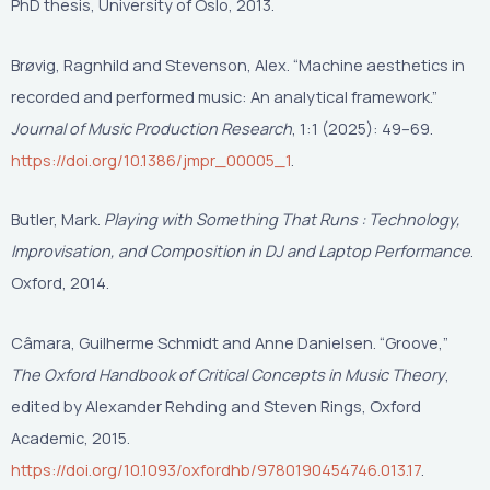
PhD thesis, University of Oslo, 2013.
Brøvig, Ragnhild and Stevenson, Alex. “Machine aesthetics in
recorded and performed music: An analytical framework.”
Journal of Music Production Research
, 1:1 (2025): 49–69.
https://doi.org/10.1386/jmpr_00005_1
.
Butler, Mark.
Playing with Something That Runs : Technology,
Improvisation, and Composition in DJ and Laptop Performance
.
Oxford, 2014.
Câmara, Guilherme Schmidt and Anne Danielsen. “Groove,”
The Oxford Handbook of Critical Concepts in Music Theory
,
edited by Alexander Rehding and Steven Rings, Oxford
Academic, 2015.
https://doi.org/10.1093/oxfordhb/9780190454746.013.17
.