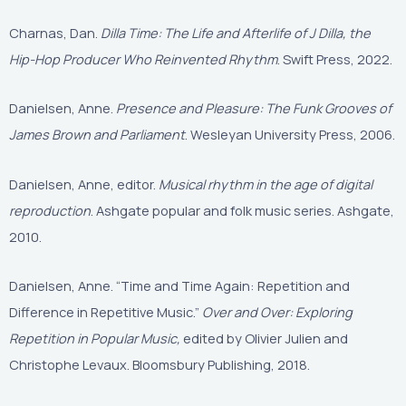
Charnas, Dan.
Dilla Time: The Life and Afterlife of J Dilla, the
Hip-Hop Producer Who Reinvented Rhythm
. Swift Press, 2022.
Danielsen, Anne.
Presence and Pleasure: The Funk Grooves of
James Brown and Parliament
. Wesleyan University Press, 2006.
Danielsen, Anne, editor.
Musical rhythm in the age of digital
reproduction
. Ashgate popular and folk music series. Ashgate,
2010.
Danielsen, Anne. “Time and Time Again: Repetition and
Difference in Repetitive Music.”
Over and Over: Exploring
Repetition in Popular Music,
edited by Olivier Julien and
Christophe Levaux. Bloomsbury Publishing, 2018.