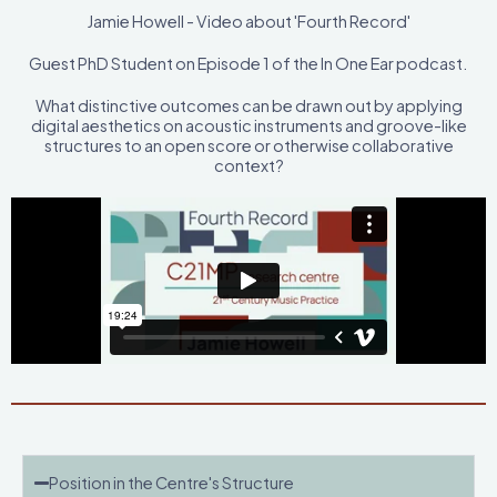
Jamie Howell - Video about 'Fourth Record'
Guest PhD Student on Episode 1 of the In One Ear podcast.
What distinctive outcomes can be drawn out by applying
digital aesthetics on acoustic instruments and groove-like
structures to an open score or otherwise collaborative
context?
Position in the Centre's Structure