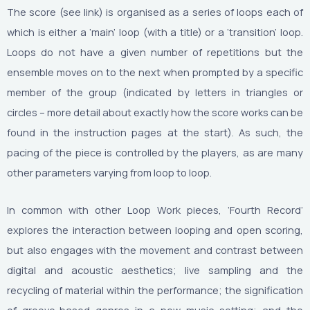
The score (see link) is organised as a series of loops each of
which is either a ‘main’ loop (with a title) or a ‘transition’ loop.
Loops do not have a given number of repetitions but the
ensemble moves on to the next when prompted by a specific
member of the group (indicated by letters in triangles or
circles – more detail about exactly how the score works can be
found in the instruction pages at the start). As such, the
pacing of the piece is controlled by the players, as are many
other parameters varying from loop to loop.
In common with other Loop Work pieces, ‘Fourth Record’
explores the interaction between looping and open scoring,
but also engages with the movement and contrast between
digital and acoustic aesthetics; live sampling and the
recycling of material within the performance; the signification