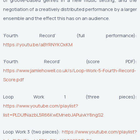
of groove-based genres in a new music setting; and the
negotiation of a creatively distributed performance by a larger
ensemble and the effect this has on an audience.
‘Fourth Record’ (full performance):
https://youtu.be/aBYRNYKOxKM
‘Fourth Record’ (score PDF):
https://www.jamiehowell.co.uk/s/Loop-Work-5-Fourth-Record-
Score.pdf
Loop Work 1 (three pieces):
https://www.youtube.com/playlist?
list=PLDUfNazbL5R66KwEMnebJAPuivkY8ngS2
Loop Work 3 (two pieces):
https://www.youtube.com/playlist?