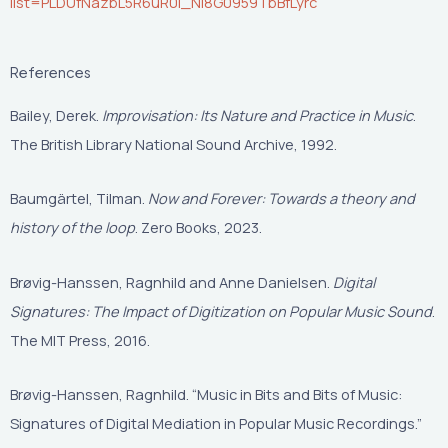
list=PLDUfNazbL5R6uR0i_Ni8G0959TbBfLyrc
References
Bailey, Derek.
Improvisation: Its Nature and Practice in Music
.
The British Library National Sound Archive, 1992.
Baumgärtel, Tilman.
Now and Forever: Towards a theory and
history of the loop
. Zero Books, 2023.
Brøvig-Hanssen, Ragnhild and Anne Danielsen.
Digital
Signatures: The Impact of Digitization on Popular Music Sound
.
The MIT Press, 2016.
Brøvig-Hanssen, Ragnhild. “Music in Bits and Bits of Music:
Signatures of Digital Mediation in Popular Music Recordings.”