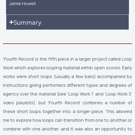
Jamie Howell
Summary
‘Fourth Record’ is the fifth piece in a larger project called Loop
Work which explores looping material within open scores. Early
works were short loops (usually a few bars) accompanied by
instructions giving performers different types and degrees of
agency over the material (see ‘Loop Work 1’ and ‘Loop Work 3’
video playlists), but ‘Fourth Record’ combines a number of
these short loops together into a longer piece. This allowed
me to explore how loops can transition from one to another or
combine with one another, and it was also an opportunity to