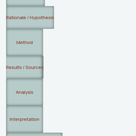
Rationale / Hypothesis
Method
Results / Sources
Analysis
Interpretation