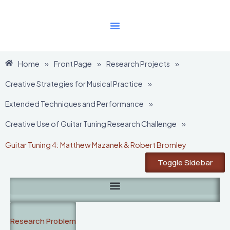
Skip
to
content
Home
»
Front Page
»
Research Projects
»
Creative Strategies for Musical Practice
»
Extended Techniques and Performance
»
Creative Use of Guitar Tuning Research Challenge
»
Guitar Tuning 4: Matthew Mazanek & Robert Bromley
Toggle Sidebar
Research Problem