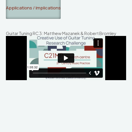
Applications / Implications
Guitar Tuning RC 3: Matthew Mazanek & Robert Bromley