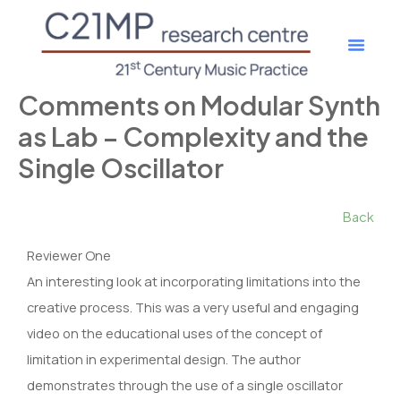
Skip
to
content
Get Involv
Research Proje
Member Login
Comments on Modular Synth
as Lab – Complexity and the
Single Oscillator
Back
Reviewer One
An interesting look at incorporating limitations into the
creative process. This was a very useful and engaging
video on the educational uses of the concept of
limitation in experimental design. The author
demonstrates through the use of a single oscillator