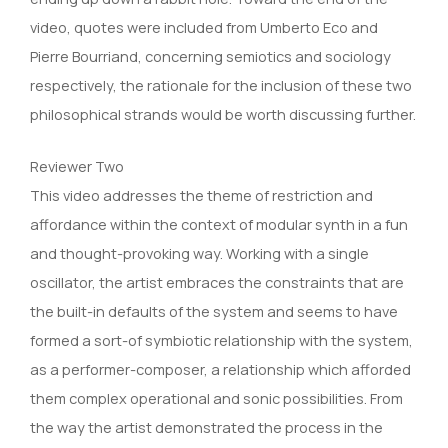
video, quotes were included from Umberto Eco and
Pierre Bourriand, concerning semiotics and sociology
respectively, the rationale for the inclusion of these two
philosophical strands would be worth discussing further.
Reviewer Two
This video addresses the theme of restriction and
affordance within the context of modular synth in a fun
and thought-provoking way. Working with a single
oscillator, the artist embraces the constraints that are
the built-in defaults of the system and seems to have
formed a sort-of symbiotic relationship with the system,
as a performer-composer, a relationship which afforded
them complex operational and sonic possibilities. From
the way the artist demonstrated the process in the