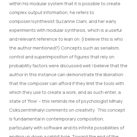
within his modular system that it is possible to create
complex output information, he refers to
composer/synthesist Suzanne Ciani, and her early
experiments with modular synthesis, which is a useful
and relevant reference to lean on. (I believe this is who
the author mentioned?) Concepts such as serialism,
control and superimposition of figures that rely on
probability factors were discussed well. I believe that the
author in this instance can demonstrate the liberation
that the composer can afford if they limit the tools with
which they use to create a work, and as such enter, a
state of ‘flow’ – this reminds me of psychologist Mihaly
Csikszentmihalyi comments on creativity. This concept
is fundamental in contemporary composition,
particularly with software and its infinite possibilities of
ending up down a rabbit hole. Toward the end of the