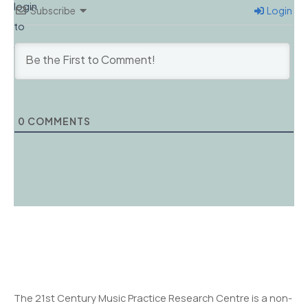
login
Subscribe
Login
to
comment.
0
COMMENTS
The 21st Century Music Practice Research Centre is a non-