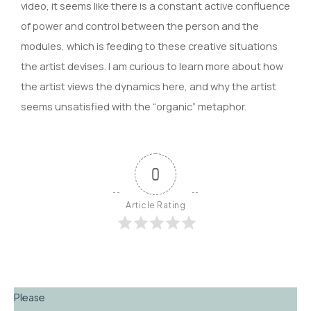
video, it seems like there is a constant active confluence
of power and control between the person and the
modules, which is feeding to these creative situations
the artist devises. I am curious to learn more about how
the artist views the dynamics here, and why the artist
seems unsatisfied with the “organic” metaphor.
0
Article Rating
Please