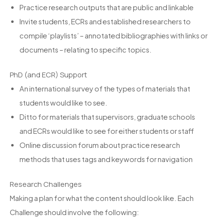
Practice research outputs that are public and linkable
Invite students, ECRs and established researchers to
compile ‘playlists’ – annotated bibliographies with links or
documents – relating to specific topics.
PhD (and ECR) Support
An international survey of the types of materials that
students would like to see.
Ditto for materials that supervisors, graduate schools
and ECRs would like to see for either students or staff
Online discussion forum about practice research
methods that uses tags and keywords for navigation
Research Challenges
Making a plan for what the content should look like. Each
Challenge should involve the following: