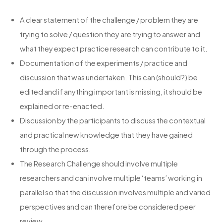
A clear statement of the challenge / problem they are
trying to solve / question they are trying to answer and
what they expect practice research can contribute to it.
Documentation of the experiments / practice and
discussion that was undertaken. This can (should?) be
edited and if anything important is missing, it should be
explained or re-enacted.
Discussion by the participants to discuss the contextual
and practical new knowledge that they have gained
through the process.
The Research Challenge should involve multiple
researchers and can involve multiple ‘teams’ working in
parallel so that the discussion involves multiple and varied
perspectives and can therefore be considered peer
review.