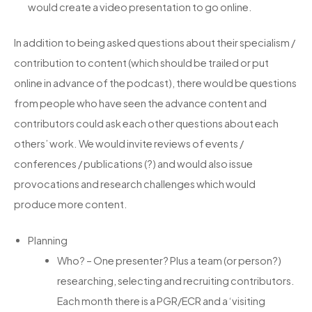
would create a video presentation to go online.
In addition to being asked questions about their specialism /
contribution to content (which should be trailed or put
online in advance of the podcast), there would be questions
from people who have seen the advance content and
contributors could ask each other questions about each
others’ work. We would invite reviews of events /
conferences / publications (?) and would also issue
provocations and research challenges which would
produce more content.
Planning
Who? – One presenter? Plus a team (or person?)
researching, selecting and recruiting contributors.
Each month there is a PGR/ECR and a ‘visiting