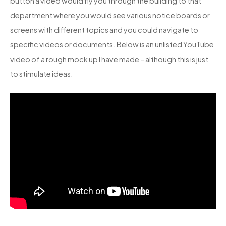
button a video would fly you through the building to that
department where you would see various notice boards or
screens with different topics and you could navigate to
specific videos or documents. Below is an unlisted YouTube
video of a rough mock up I have made – although this is just
to stimulate ideas.