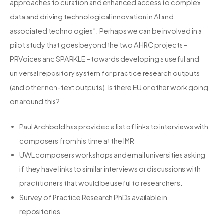
approaches to curation and enhanced access to complex
data and driving technological innovation in AI and
associated technologies”. Perhaps we can be involved in a
pilot study that goes beyond the two AHRC projects –
PRVoices and SPARKLE – towards developing a useful and
universal repository system for practice research outputs
(and other non-text outputs). Is there EU or other work going
on around this?
Paul Archbold has provided a list of links to interviews with
composers from his time at the IMR
UWL composers workshops and email universities asking
if they have links to similar interviews or discussions with
practitioners that would be useful to researchers.
Survey of Practice Research PhDs available in
repositories