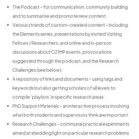
The Podcast – for communication, community building
and to summarise and promote new content.
Various strands of custom-created content – including
the Elements series, presentations by invited Visiting
Fellows / Researchers, and online and in-person
discussions about C21MP events, provocations
suggested through the podcast, and the Research
Challenges (see below).
A repository of links and documents – using tags and
keywords but also getting scholars of all levels to
compile ‘playlists’ in specific research areas.
PhD Support Materials – an interactive process involving
what both students and supervisors think are important.
Research Challenges – communal practical experiments
aimed at shedding light on particular research problems