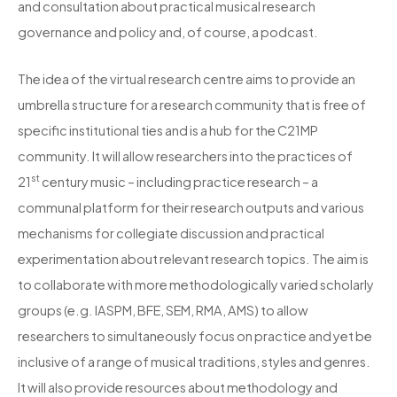
and consultation about practical musical research
governance and policy and, of course, a podcast.
The idea of the virtual research centre aims to provide an
umbrella structure for a research community that is free of
specific institutional ties and is a hub for the C21MP
community. It will allow researchers into the practices of
st
21
century music – including practice research – a
communal platform for their research outputs and various
mechanisms for collegiate discussion and practical
experimentation about relevant research topics. The aim is
to collaborate with more methodologically varied scholarly
groups (e.g. IASPM, BFE, SEM, RMA, AMS) to allow
researchers to simultaneously focus on practice and yet be
inclusive of a range of musical traditions, styles and genres.
It will also provide resources about methodology and