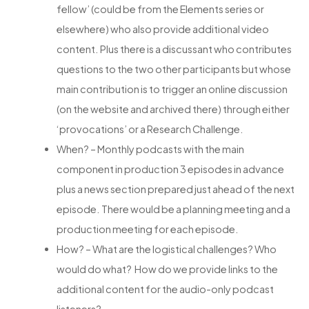
fellow’ (could be from the Elements series or
elsewhere) who also provide additional video
content. Plus there is a discussant who contributes
questions to the two other participants but whose
main contribution is to trigger an online discussion
(on the website and archived there) through either
‘provocations’ or a Research Challenge.
When? – Monthly podcasts with the main
component in production 3 episodes in advance
plus a news section prepared just ahead of the next
episode. There would be a planning meeting and a
production meeting for each episode.
How? – What are the logistical challenges? Who
would do what? How do we provide links to the
additional content for the audio-only podcast