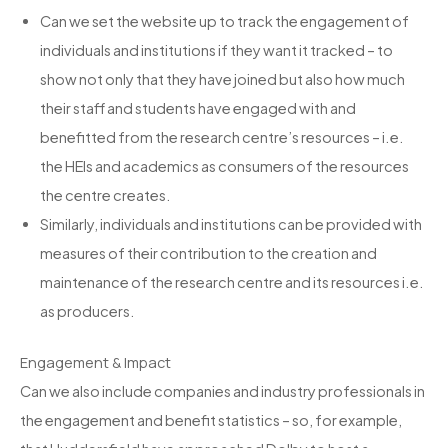
Can we set the website up to track the engagement of
individuals and institutions if they want it tracked – to
show not only that they have joined but also how much
their staff and students have engaged with and
benefitted from the research centre’s resources – i.e.
the HEIs and academics as consumers of the resources
the centre creates.
Similarly, individuals and institutions can be provided with
measures of their contribution to the creation and
maintenance of the research centre and its resources i.e.
as producers.
Engagement & Impact
Can we also include companies and industry professionals in
the engagement and benefit statistics – so, for example,