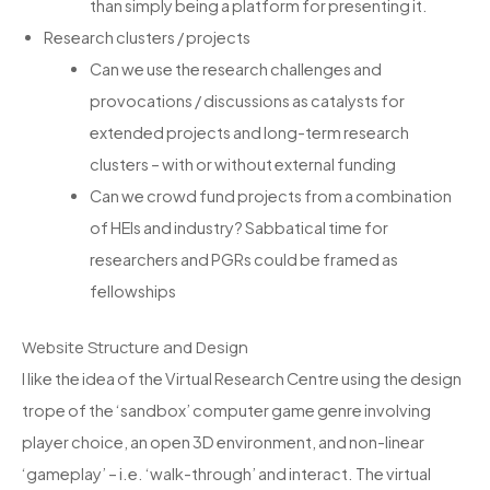
than simply being a platform for presenting it.
Research clusters / projects
Can we use the research challenges and
provocations / discussions as catalysts for
extended projects and long-term research
clusters – with or without external funding
Can we crowd fund projects from a combination
of HEIs and industry? Sabbatical time for
researchers and PGRs could be framed as
fellowships
Website Structure and Design
I like the idea of the Virtual Research Centre using the design
trope of the ‘sandbox’ computer game genre involving
player choice, an open 3D environment, and non-linear
‘gameplay’ – i.e. ‘walk-through’ and interact. The virtual