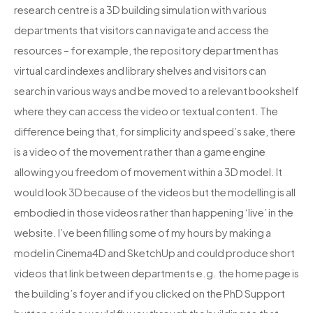
research centre is a 3D building simulation with various
departments that visitors can navigate and access the
resources – for example, the repository department has
virtual card indexes and library shelves and visitors can
search in various ways and be moved to a relevant bookshelf
where they can access the video or textual content. The
difference being that, for simplicity and speed’s sake, there
is a video of the movement rather than a game engine
allowing you freedom of movement within a 3D model. It
would look 3D because of the videos but the modelling is all
embodied in those videos rather than happening ‘live’ in the
website. I’ve been filling some of my hours by making a
model in Cinema4D and SketchUp and could produce short
videos that link between departments e.g. the home page is
the building’s foyer and if you clicked on the PhD Support