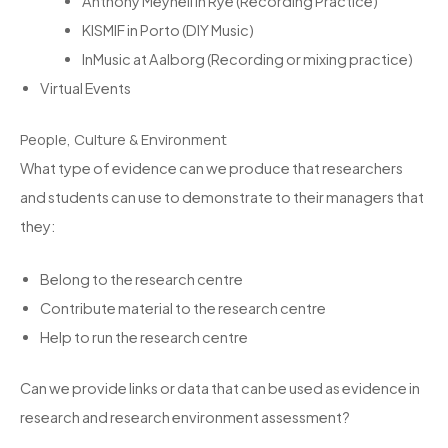
Anthony Meynell in Rye (Recording Practice)
KISMIF in Porto (DIY Music)
InMusic at Aalborg (Recording or mixing practice)
Virtual Events
People, Culture & Environment
What type of evidence can we produce that researchers
and students can use to demonstrate to their managers that
they:
Belong to the research centre
Contribute material to the research centre
Help to run the research centre
Can we provide links or data that can be used as evidence in
research and research environment assessment?