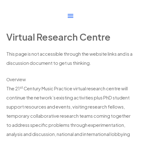
Skip
to
content
Virtual Research Centre
This page is not accessible through the website links and is a
discussion document to get us thinking.
Overview
st
The 21
Century Music Practice virtual research centre will
continue the network’s existing activities plus PhD student
support resources and events, visiting research fellows,
temporary collaborative research teams coming together
to address specific problems through experimentation,
analysis and discussion, national and international lobbying