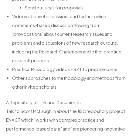
Send out a call for proposals
Videos of panel discussions and further online
comments-based discussion flowing from
‘provocations’ about current research issues and
problems and discussions of new research outputs,
including the Research Challenges and other practice
research projects.
Practical Musicology videos – SZT to prepare some.
Other approaches to methodology and methods from
other invited scholars
A Repository of Link and Documents
Talk to Scott McLaughlin about the JISC repository project
ENACT which “works with complex practice and
performance-based data” and “are pioneering innovative