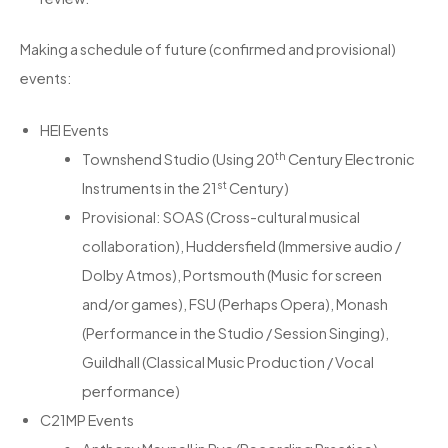
Making a schedule of future (confirmed and provisional)
events:
HEI Events
th
Townshend Studio (Using 20
Century Electronic
st
Instruments in the 21
Century)
Provisional: SOAS (Cross-cultural musical
collaboration), Huddersfield (Immersive audio /
Dolby Atmos), Portsmouth (Music for screen
and/or games), FSU (Perhaps Opera), Monash
(Performance in the Studio / Session Singing),
Guildhall (Classical Music Production / Vocal
performance)
C21MP Events