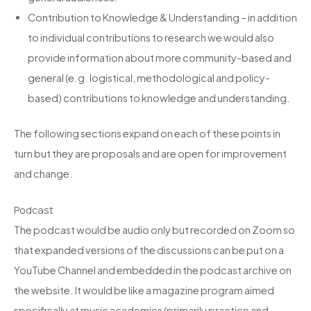
Contribution to Knowledge & Understanding – in addition
to individual contributions to research we would also
provide information about more community-based and
general (e.g. logistical, methodological and policy-
based) contributions to knowledge and understanding.
The following sections expand on each of these points in
turn but they are proposals and are open for improvement
and change.
Podcast
The podcast would be audio only but recorded on Zoom so
that expanded versions of the discussions can be put on a
YouTube Channel and embedded in the podcast archive on
the website. It would be like a magazine program aimed
specifically at music academics (primarily practice and