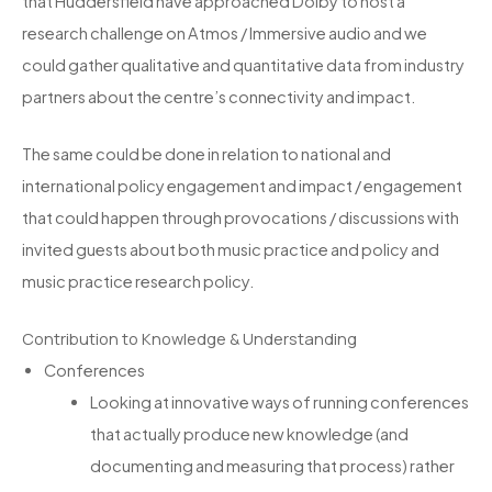
that Huddersfield have approached Dolby to host a
research challenge on Atmos / Immersive audio and we
could gather qualitative and quantitative data from industry
partners about the centre’s connectivity and impact.
The same could be done in relation to national and
international policy engagement and impact / engagement
that could happen through provocations / discussions with
invited guests about both music practice and policy and
music practice research policy.
Contribution to Knowledge & Understanding
Conferences
Looking at innovative ways of running conferences
that actually produce new knowledge (and
documenting and measuring that process) rather