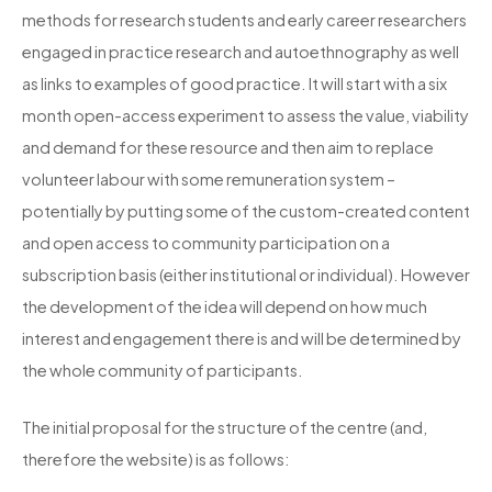
methods for research students and early career researchers
engaged in practice research and autoethnography as well
as links to examples of good practice. It will start with a six
month open-access experiment to assess the value, viability
and demand for these resource and then aim to replace
volunteer labour with some remuneration system –
potentially by putting some of the custom-created content
and open access to community participation on a
subscription basis (either institutional or individual). However
the development of the idea will depend on how much
interest and engagement there is and will be determined by
the whole community of participants.
The initial proposal for the structure of the centre (and,
therefore the website) is as follows: