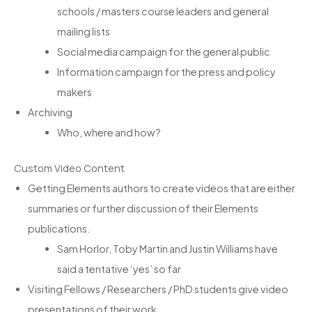
schools / masters course leaders and general
mailing lists
Social media campaign for the general public
Information campaign for the press and policy
makers
Archiving
Who, where and how?
Custom Video Content
Getting Elements authors to create videos that are either
summaries or further discussion of their Elements
publications.
Sam Horlor, Toby Martin and Justin Williams have
said a tentative ‘yes’ so far
Visiting Fellows / Researchers / PhD students give video
presentations of their work