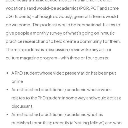
vocational) and would-be academics (PGR, PGT and some
UG students) – although obviously, general listeners would
be welcome. The podcast would be international. It aims to
give people a monthly survey of what’s going on in music
practice research and to help create a community for them.
The main podcast is a discussion / review like any arts or
culture magazine program – with three or four guests:
A PhD student whose video presentation has been put
online
An established practitioner / academic whose work
relates to the PhD student in some way and would act as a
discussant.
An established practitioner / academic who has
published something recently (a ‘visiting fellow’) and who