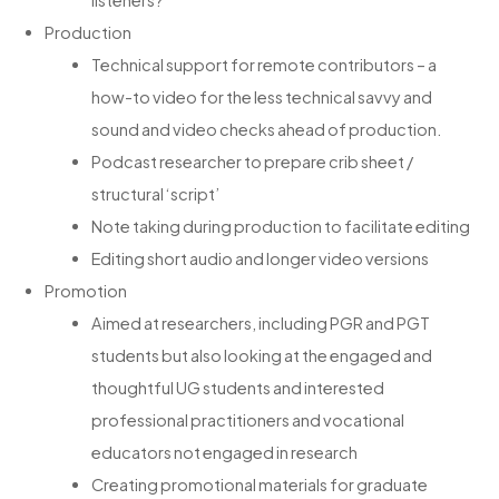
listeners?
Production
Technical support for remote contributors – a
how-to video for the less technical savvy and
sound and video checks ahead of production.
Podcast researcher to prepare crib sheet /
structural ‘script’
Note taking during production to facilitate editing
Editing short audio and longer video versions
Promotion
Aimed at researchers, including PGR and PGT
students but also looking at the engaged and
thoughtful UG students and interested
professional practitioners and vocational
educators not engaged in research
Creating promotional materials for graduate