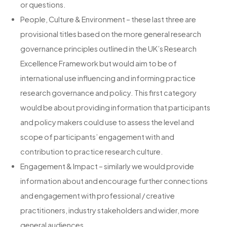
or questions.
People, Culture & Environment – these last three are
provisional titles based on the more general research
governance principles outlined in the UK’s Research
Excellence Framework but would aim to be of
international use influencing and informing practice
research governance and policy. This first category
would be about providing information that participants
and policy makers could use to assess the level and
scope of participants’ engagement with and
contribution to practice research culture.
Engagement & Impact – similarly we would provide
information about and encourage further connections
and engagement with professional / creative
practitioners, industry stakeholders and wider, more
general audiences.