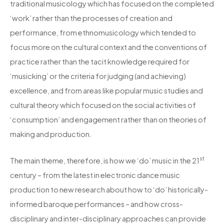
traditional musicology which has focused on the completed
‘work’ rather than the processes of creation and
performance, from ethnomusicology which tended to
focus more on the cultural context and the conventions of
practice rather than the tacit knowledge required for
‘musicking’ or the criteria for judging (and achieving)
excellence, and from areas like popular music studies and
cultural theory which focused on the social activities of
‘consumption’ and engagement rather than on theories of
making and production.
st
The main theme, therefore, is how we ‘do’ music in the 21
century – from the latest in electronic dance music
production to new research about how to ‘do’ historically-
informed baroque performances – and how cross-
disciplinary and inter-disciplinary approaches can provide