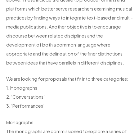
platforms which better serve researchers examining musical
practices by finding ways to integrate text-based and multi-
media publications. Another objective is to encourage
discourse between related disciplines and the
development of both a common language where
appropriate and the delineation of the finer distinctions
between ideas that have parallels in different disciplines.
We are looking for proposals that fit into three categories:
1. Monographs
2. ‘Conversations’
3. ‘Performances’
Monographs
The monographs are commissioned to explore a series of