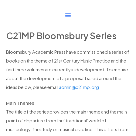
Skip
to
content
C21MP Bloomsbury Series
Bloomsbury Academic Press have commissioned a series of
books on the theme of 21st Century Music Practice and the
first three volumes are currently in development. To enquire
about the development of a proposal based around the
ideas below, please email
admin@c21mp.org
Main Themes
The title of the series provides the main theme and the main
point of departure from the ‘traditional’ world of
musicology: the study of musical practice. This differs from