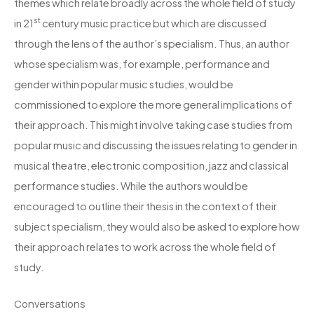
themes which relate broadly across the whole field of study
st
in 21
century music practice but which are discussed
through the lens of the author’s specialism. Thus, an author
whose specialism was, for example, performance and
gender within popular music studies, would be
commissioned to explore the more general implications of
their approach. This might involve taking case studies from
popular music and discussing the issues relating to gender in
musical theatre, electronic composition, jazz and classical
performance studies. While the authors would be
encouraged to outline their thesis in the context of their
subject specialism, they would also be asked to explore how
their approach relates to work across the whole field of
study.
Conversations