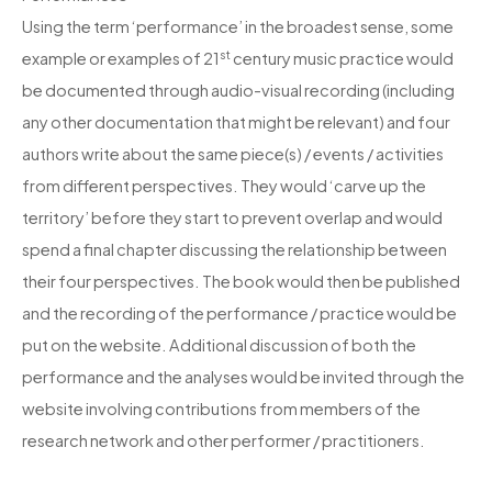
Using the term ‘performance’ in the broadest sense, some
st
example or examples of 21
century music practice would
be documented through audio-visual recording (including
any other documentation that might be relevant) and four
authors write about the same piece(s) / events / activities
from different perspectives. They would ‘carve up the
territory’ before they start to prevent overlap and would
spend a final chapter discussing the relationship between
their four perspectives. The book would then be published
and the recording of the performance / practice would be
put on the website. Additional discussion of both the
performance and the analyses would be invited through the
website involving contributions from members of the
research network and other performer / practitioners.