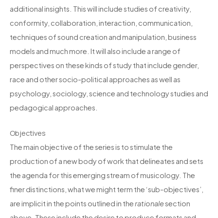
additional insights. This will include studies of creativity,
conformity, collaboration, interaction, communication,
techniques of sound creation and manipulation, business
models and much more. It will also include a range of
perspectives on these kinds of study that include gender,
race and other socio-political approaches as well as
psychology, sociology, science and technology studies and
pedagogical approaches.
Objectives
The main objective of the series is to stimulate the
production of a new body of work that delineates and sets
the agenda for this emerging stream of musicology. The
finer distinctions, what we might term the ‘sub-objectives’,
are implicit in the points outlined in the
rationale
section
above. These include the desire to produce formats and