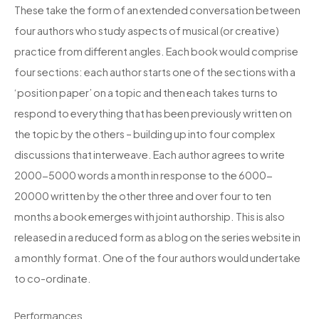
These take the form of an extended conversation between
four authors who study aspects of musical (or creative)
practice from different angles. Each book would comprise
four sections: each author starts one of the sections with a
‘position paper’ on a topic and then each takes turns to
respond to everything that has been previously written on
the topic by the others – building up into four complex
discussions that interweave. Each author agrees to write
2000-5000 words a month in response to the 6000-
20000 written by the other three and over four to ten
months a book emerges with joint authorship. This is also
released in a reduced form as a blog on the series website in
a monthly format. One of the four authors would undertake
to co-ordinate.
Performances