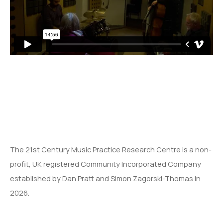
The 21st Century Music Practice Research Centre is a non-
profit, UK registered Community Incorporated Company
established by Dan Pratt and Simon Zagorski-Thomas in
2026.