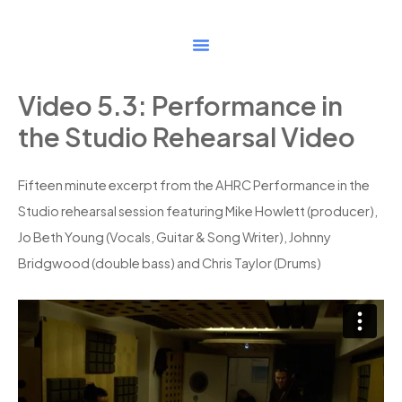
Skip
to
content
Video 5.3: Performance in
the Studio Rehearsal Video
Fifteen minute excerpt from the AHRC Performance in the
Studio rehearsal session featuring Mike Howlett (producer),
Jo Beth Young (Vocals, Guitar & Song Writer), Johnny
Bridgwood (double bass) and Chris Taylor (Drums)