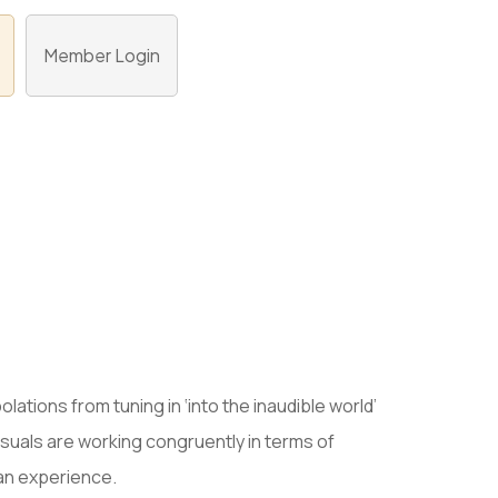
Member Login
olations from tuning in ‘into the inaudible world’
 visuals are working congruently in terms of
 an experience.