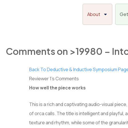
Skip
to
About
Get
content
Comments on >19980 – Into
Back To Deductive & Inductive Symposium Pag
Reviewer 1’s Comments
How well the piece works
This is a rich and captivating audio-visual piece,
of orca calls. The title is intelligent and playf
texture and rhythm, while some of the granular