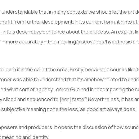
s understandable that in many contexts we should let the art d
fit from further development. In its current form, it hints at
 into a descriptive sentence about the process. An explicit li
s or – more accurately – the meaning/discoveries/hypothesis 
to learn it is the call of the orca. Firstly, because it sounds l
 listener was able to understand that it somehow related to u
rstand what sort of agency Lemon Guo had in recomposing the s
sliced and sequenced to [her] taste? Nevertheless, it has art
 a subjective meaning none the less, as good art always does.
mposers and producers. It opens the discussion of how sounds
 meaning and identity.