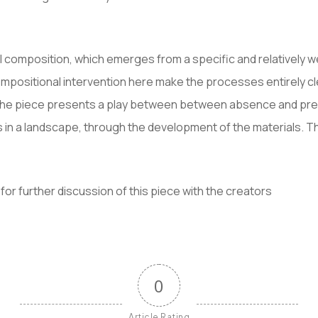
l composition, which emerges from a specific and relatively w
mpositional intervention here make the processes entirely cl
the piece presents a play between between absence and prese
in a landscape, through the development of the materials. Th
for further discussion of this piece with the creators
0
Article Rating