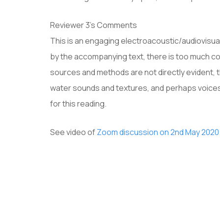
Reviewer 3’s Comments
This is an engaging electroacoustic/audiovisua
by the accompanying text, there is too much co
sources and methods are not directly evident, 
water sounds and textures, and perhaps voices 
for this reading.
See video of
Zoom discussion on 2nd May 2020