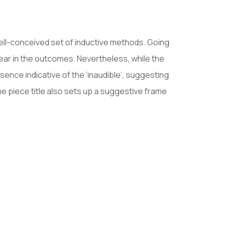
ell-conceived set of inductive methods. Going
ear in the outcomes. Nevertheless, while the
nce indicative of the ‘inaudible’, suggesting
e piece title also sets up a suggestive frame