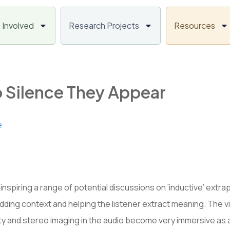
 Involved
Research Projects
Resources
 Silence They Appear
e
 inspiring a range of potential discussions on ‘inductive’ extrap
ul, adding context and helping the listener extract meaning. The
ity and stereo imaging in the audio become very immersive as