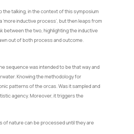
o the talking, in the context of this symposium
 a ‘more inductive process’, but then leaps from
nk between the two, highlighting the inductive
drawn out of both process and outcome.
ike the sequence was intended to be that way and
nderwater. Knowing the methodology for
onic patterns of the orcas. Was it sampled and
istic agency. Moreover, it triggers the
 of nature can be processed until they are