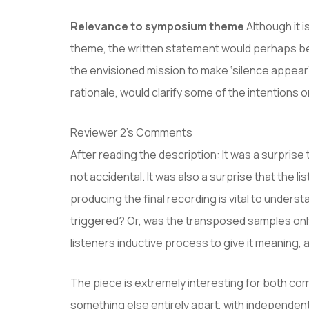
Relevance to symposium theme
Although it i
theme, the written statement would perhaps bene
the envisioned mission to make ‘silence appear’,
rationale, would clarify some of the intention
Reviewer 2’s Comments
After reading the description: It was a surprise 
not accidental. It was also a surprise that the
producing the final recording is vital to unde
triggered? Or, was the transposed samples only 
listeners inductive process to give it meaning,
The piece is extremely interesting for both co
something else entirely apart, with independent