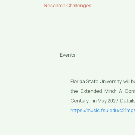
Research Challenges
Events
Florida State University wil
the Extended Mind: A Confe
Century – in May 2027. Details
https://music.fsu.edu/c21mp