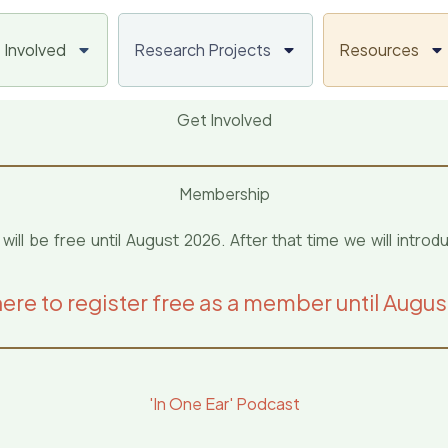
 Involved
Research Projects
Resources
Get Involved
Membership
 be free until August 2026. After that time we will introd
here to register free as a member until Augu
'In One Ear' Podcast