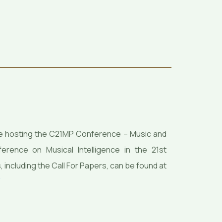
l be hosting the C21MP Conference – Music and
rence on Musical Intelligence in the 21st
, including the Call For Papers, can be found at
/