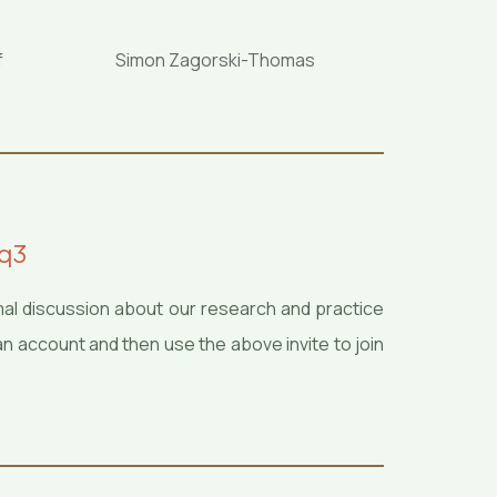
f
Simon Zagorski-Thomas
uq3
mal discussion about our research and practice
an account and then use the above invite to join