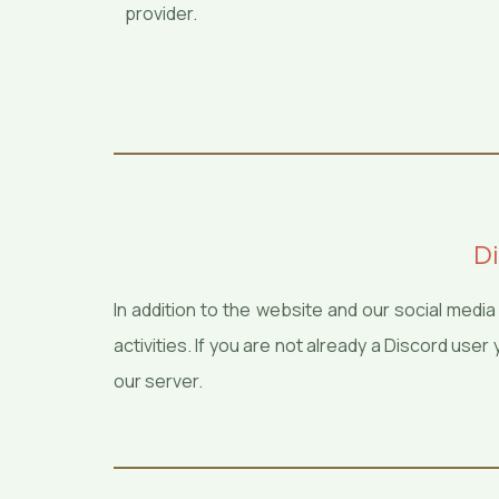
provider.
Di
In addition to the website and our social med
activities. If you are not already a Discord us
our server.