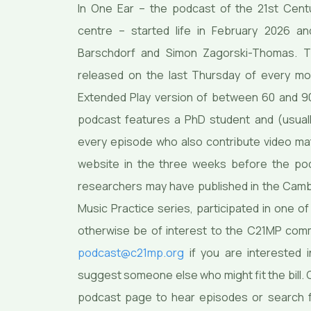
In One Ear – the podcast of the 21st Cent
centre – started life in February 2026 a
Barschdorf and Simon Zagorski-Thomas. Th
released on the last Thursday of every m
Extended Play version of between 60 and 90
podcast features a PhD student and (usuall
every episode who also contribute video mat
website in the three weeks before the po
researchers may have published in the Camb
Music Practice series, participated in one 
otherwise be of interest to the C21MP comm
podcast@c21mp.org
if you are interested 
suggest someone else who might fit the bill. Cl
podcast page to hear episodes or search 