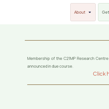
Skip
to
About
Get
content
Membership of the C21MP Research Centre will
announced in due course.
Click 