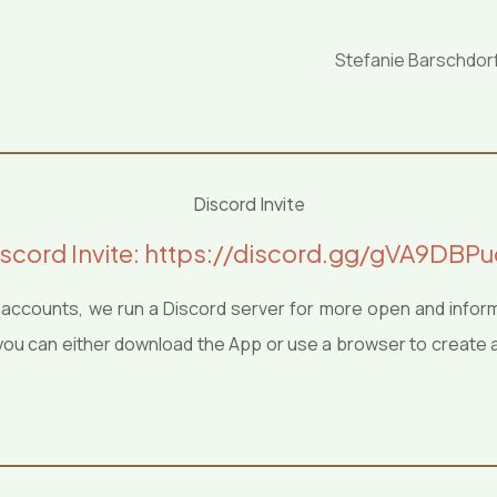
Stefanie Barschdor
Discord Invite
scord Invite: https://discord.gg/gVA9DBP
ia accounts, we run a Discord server for more open and infor
er you can either download the App or use a browser to create 