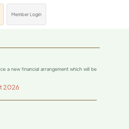
Member Login
uce a new financial arrangement which will be
st 2026