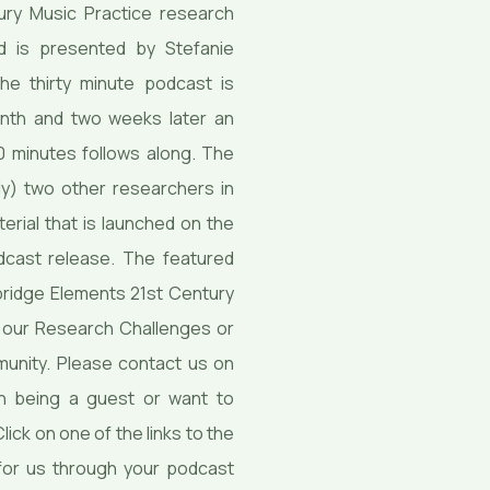
ury Music Practice research
nd is presented by Stefanie
e thirty minute podcast is
onth and two weeks later an
 minutes follows along. The
y) two other researchers in
erial that is launched on the
dcast release. The featured
ridge Elements 21st Century
of our Research Challenges or
unity. Please contact us on
in being a guest or want to
ick on one of the links to the
for us through your podcast