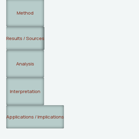
Method
Results / Sources
Analysis
Interpretation
Applications / Implications