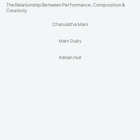
The Relationship Between Performance, Composition &
Creativity
Charulatha Mani
Marc Duby
Adrian Hull