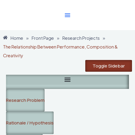
Skip
to
content
Home
»
Front Page
»
Research Projects
»
The Relationship Between Performance, Composition &
Creativity
Toggle Sidebar
Research Problem
Rationale / Hypothesis