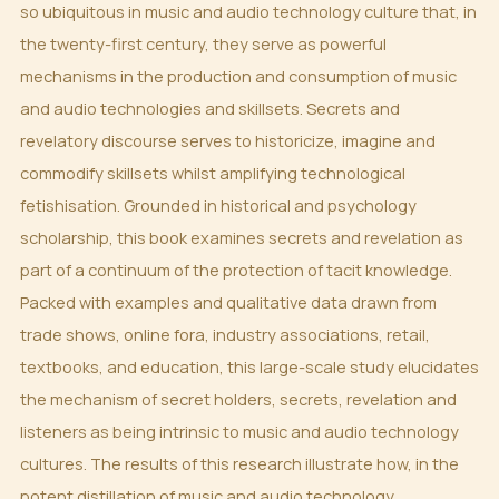
so ubiquitous in music and audio technology culture that, in
the twenty-first century, they serve as powerful
mechanisms in the production and consumption of music
and audio technologies and skillsets. Secrets and
revelatory discourse serves to historicize, imagine and
commodify skillsets whilst amplifying technological
fetishisation. Grounded in historical and psychology
scholarship, this book examines secrets and revelation as
part of a continuum of the protection of tacit knowledge.
Packed with examples and qualitative data drawn from
trade shows, online fora, industry associations, retail,
textbooks, and education, this large-scale study elucidates
the mechanism of secret holders, secrets, revelation and
listeners as being intrinsic to music and audio technology
cultures. The results of this research illustrate how, in the
potent distillation of music and audio technology