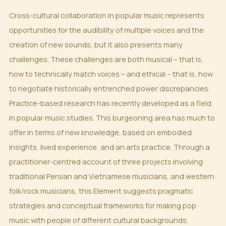
Cross-cultural collaboration in popular music represents
opportunities for the audibility of multiple voices and the
creation of new sounds, but it also presents many
challenges. These challenges are both musical – that is,
how to technically match voices – and ethical – that is, how
to negotiate historically entrenched power discrepancies.
Practice-based research has recently developed as a field
in popular music studies. This burgeoning area has much to
offer in terms of new knowledge, based on embodied
insights, lived experience, and an arts practice. Through a
practitioner-centred account of three projects involving
traditional Persian and Vietnamese musicians, and western
folk/rock musicians, this Element suggests pragmatic
strategies and conceptual frameworks for making pop
music with people of different cultural backgrounds.