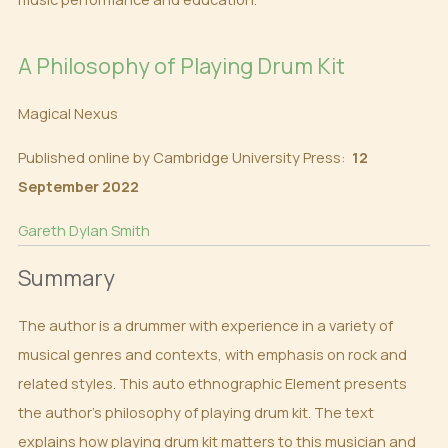
A Philosophy of Playing Drum Kit
Magical Nexus
Published online by Cambridge University Press:
12
September 2022
Gareth Dylan Smith
Summary
The author is a drummer with experience in a variety of
musical genres and contexts, with emphasis on rock and
related styles. This auto ethnographic Element presents
the author’s philosophy of playing drum kit. The text
explains how playing drum kit matters to this musician and