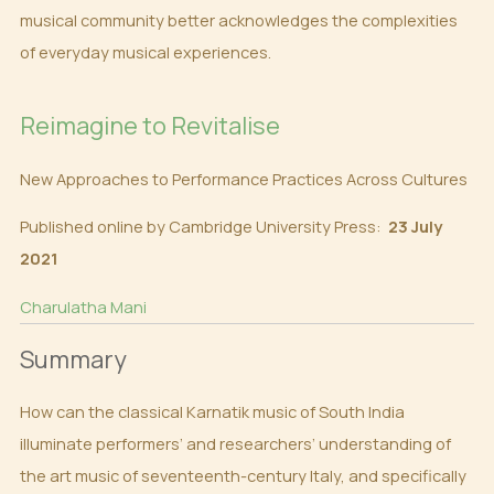
musical community better acknowledges the complexities
of everyday musical experiences.
Reimagine to Revitalise
New Approaches to Performance Practices Across Cultures
Published online by Cambridge University Press:
23 July
2021
Charulatha Mani
Summary
How can the classical Karnatik music of South India
illuminate performers’ and researchers’ understanding of
the art music of seventeenth-century Italy, and specifically