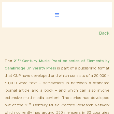
Skip
to
content
Back
st
The
21
Century Music Practice series of Elements by
Cambridge University Press
is part of a publishing format
that CUP have developed and which consists of a 20,000 –
30,000 word text – somewhere in between a standard
journal article and a book – and which can also involve
extensive multi-media content. The series has developed
st
out of the 21
Century Music Practice Research Network
which currently has around 250 members in 30 countries