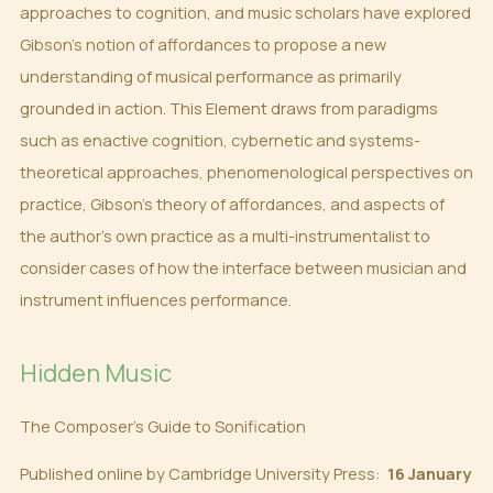
approaches to cognition, and music scholars have explored
Gibson’s notion of affordances to propose a new
understanding of musical performance as primarily
grounded in action. This Element draws from paradigms
such as enactive cognition, cybernetic and systems-
theoretical approaches, phenomenological perspectives on
practice, Gibson’s theory of affordances, and aspects of
the author’s own practice as a multi-instrumentalist to
consider cases of how the interface between musician and
instrument influences performance.
Hidden Music
The Composer’s Guide to Sonification
Published online by Cambridge University Press:
16 January