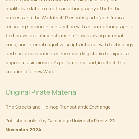
qualitative data to create an ethnography of both the
process and the Work itself. Presenting artefacts from a
recording session in conjunction with an autoethnographic
text provides a demonstration of how evolving external
cues, and internal cognitive scripts interact with technology
and social conventions in the recording studio to impact a
popular music musician’s performance and, in effect, the
creation of a new Work.
Original Pirate Material
The Streets and Hip-hop Transatlantic Exchange
Published online by Cambridge University Press:
22
November 2024