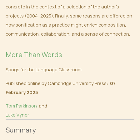
concrete in the context of a selection of the author’s
projects (2004–2023). Finally, some reasons are offered on
how sonification as a practice might enrich composition,
communication, collaboration, and a sense of connection.
More Than Words
Songs for the Language Classroom
Published online by Cambridge University Press:
07
February 2025
Tom Parkinson
and
Luke Vyner
Summary