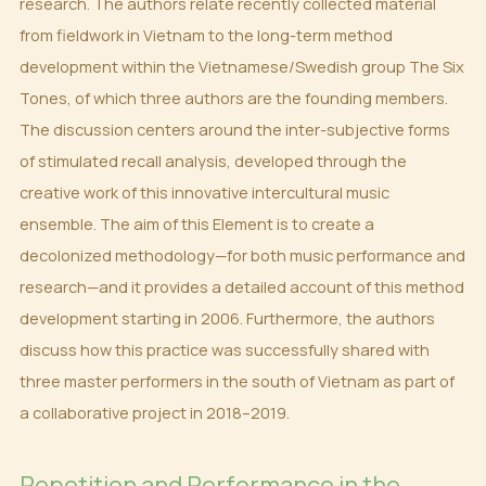
research. The authors relate recently collected material
from fieldwork in Vietnam to the long-term method
development within the Vietnamese/Swedish group The Six
Tones, of which three authors are the founding members.
The discussion centers around the inter-subjective forms
of stimulated recall analysis, developed through the
creative work of this innovative intercultural music
ensemble. The aim of this Element is to create a
decolonized methodology—for both music performance and
research—and it provides a detailed account of this method
development starting in 2006. Furthermore, the authors
discuss how this practice was successfully shared with
three master performers in the south of Vietnam as part of
a collaborative project in 2018–2019.
Repetition and Performance in the