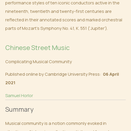
performance styles of ten iconic conductors active in the
nineteenth, twentieth and twenty-first centuries are
reflected in their annotated scores and marked orchestral
parts of Mozart’s Symphony No. 41, K. 551 (‘Jupiter’).
Chinese Street Music
Complicating Musical Community
Published online by Cambridge University Press:
06 April
2021
Samuel Horlor
Summary
Musical community is a notion commonly evoked in