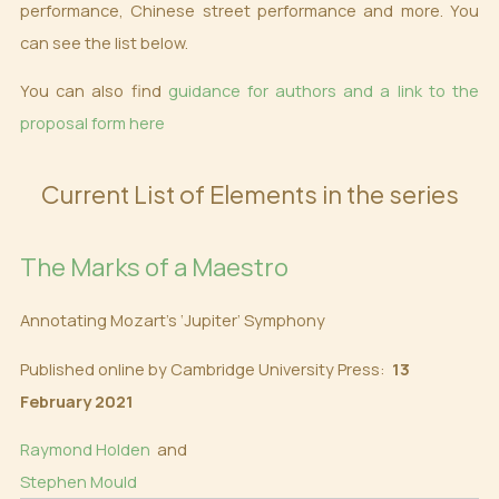
performance, Chinese street performance and more. You
can see the list below.
You can also find
guidance for authors and a link to the
proposal form here
Current List of Elements in the series
The Marks of a Maestro
Annotating Mozart’s ‘Jupiter’ Symphony
Published online by Cambridge University Press:
13
February 2021
Raymond Holden
and
Stephen Mould