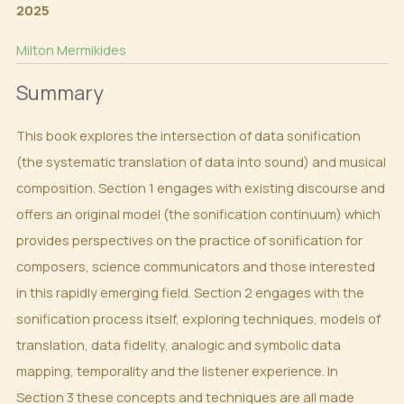
2025
Milton Mermikides
Summary
This book explores the intersection of data sonification
(the systematic translation of data into sound) and musical
composition. Section 1 engages with existing discourse and
offers an original model (the sonification continuum) which
provides perspectives on the practice of sonification for
composers, science communicators and those interested
in this rapidly emerging field. Section 2 engages with the
sonification process itself, exploring techniques, models of
translation, data fidelity, analogic and symbolic data
mapping, temporality and the listener experience. In
Section 3 these concepts and techniques are all made