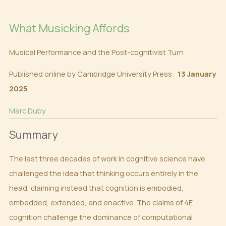
What Musicking Affords
Musical Performance and the Post-cognitivist Turn
Published online by Cambridge University Press:
13 January
2025
Marc Duby
Summary
The last three decades of work in cognitive science have
challenged the idea that thinking occurs entirely in the
head, claiming instead that cognition is embodied,
embedded, extended, and enactive. The claims of 4E
cognition challenge the dominance of computational