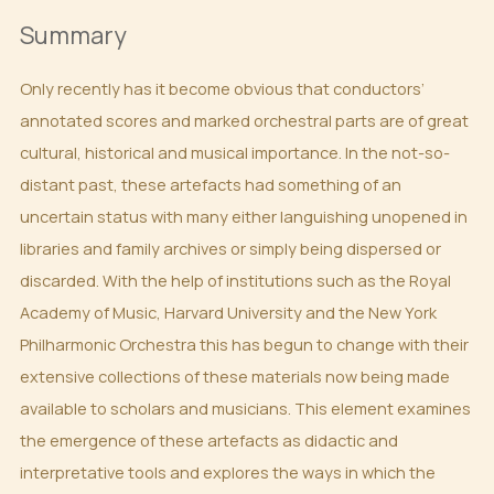
Summary
Only recently has it become obvious that conductors’
annotated scores and marked orchestral parts are of great
cultural, historical and musical importance. In the not-so-
distant past, these artefacts had something of an
uncertain status with many either languishing unopened in
libraries and family archives or simply being dispersed or
discarded. With the help of institutions such as the Royal
Academy of Music, Harvard University and the New York
Philharmonic Orchestra this has begun to change with their
extensive collections of these materials now being made
available to scholars and musicians. This element examines
the emergence of these artefacts as didactic and
interpretative tools and explores the ways in which the