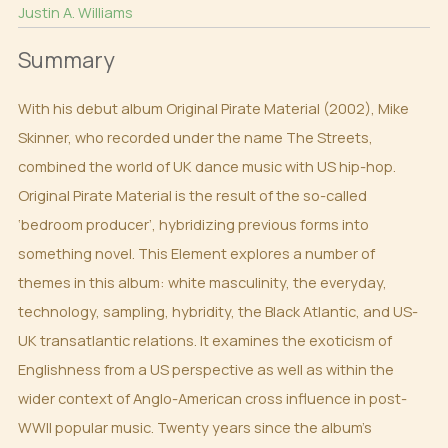
Justin A. Williams
Summary
With his debut album Original Pirate Material (2002), Mike
Skinner, who recorded under the name The Streets,
combined the world of UK dance music with US hip-hop.
Original Pirate Material is the result of the so-called
‘bedroom producer’, hybridizing previous forms into
something novel. This Element explores a number of
themes in this album: white masculinity, the everyday,
technology, sampling, hybridity, the Black Atlantic, and US-
UK transatlantic relations. It examines the exoticism of
Englishness from a US perspective as well as within the
wider context of Anglo-American cross influence in post-
WWII popular music. Twenty years since the album’s