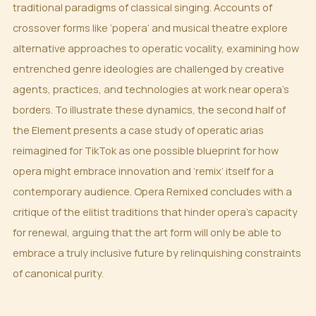
traditional paradigms of classical singing. Accounts of
crossover forms like ‘popera’ and musical theatre explore
alternative approaches to operatic vocality, examining how
entrenched genre ideologies are challenged by creative
agents, practices, and technologies at work near opera’s
borders. To illustrate these dynamics, the second half of
the Element presents a case study of operatic arias
reimagined for TikTok as one possible blueprint for how
opera might embrace innovation and ‘remix’ itself for a
contemporary audience. Opera Remixed concludes with a
critique of the elitist traditions that hinder opera’s capacity
for renewal, arguing that the art form will only be able to
embrace a truly inclusive future by relinquishing constraints
of canonical purity.