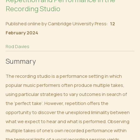
Recording Studio
Published online by Cambridge University Press:
12
February 2024
Rod Davies
Summary
The recording studio is a performance setting in which
popular music performers often produce multiple takes,
using particular strategies to vary outcomes in search of
the ‘perfect take’. However, repetition offers the
opportunity to discover the unexplored liminality between
what we expect to hear and what is performed. Observing
multiple takes of one’s own recorded performance within
the temporal limits of a vocal recording session yields