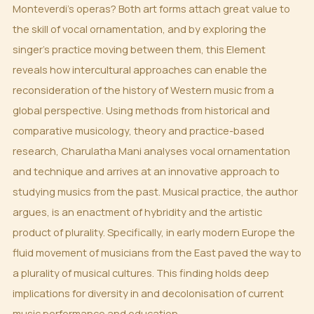
Monteverdi’s operas? Both art forms attach great value to
the skill of vocal ornamentation, and by exploring the
singer’s practice moving between them, this Element
reveals how intercultural approaches can enable the
reconsideration of the history of Western music from a
global perspective. Using methods from historical and
comparative musicology, theory and practice-based
research, Charulatha Mani analyses vocal ornamentation
and technique and arrives at an innovative approach to
studying musics from the past. Musical practice, the author
argues, is an enactment of hybridity and the artistic
product of plurality. Specifically, in early modern Europe the
fluid movement of musicians from the East paved the way to
a plurality of musical cultures. This finding holds deep
implications for diversity in and decolonisation of current
music performance and education.