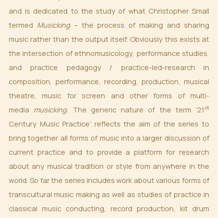
and is dedicated to the study of what Christopher Small
termed
Musicking
– the process of making and sharing
music rather than the output itself. Obviously this exists at
the intersection of ethnomusicology, performance studies,
and practice pedagogy / practice-led-research in
composition, performance, recording, production, musical
theatre, music for screen and other forms of multi-
st
media
musicking
. The generic nature of the term ‘21
Century Music Practice’ reflects the aim of the series to
bring together all forms of music into a larger discussion of
current practice and to provide a platform for research
about any musical tradition or style from anywhere in the
world. So far the series includes work about various forms of
transcultural music making as well as studies of practice in
classical music conducting, record production, kit drum