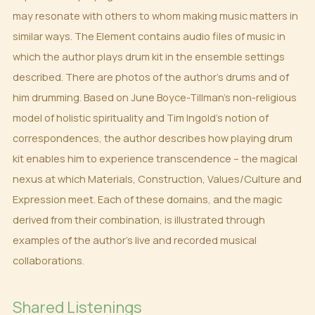
may resonate with others to whom making music matters in
similar ways. The Element contains audio files of music in
which the author plays drum kit in the ensemble settings
described. There are photos of the author’s drums and of
him drumming. Based on June Boyce-Tillman’s non-religious
model of holistic spirituality and Tim Ingold’s notion of
correspondences, the author describes how playing drum
kit enables him to experience transcendence – the magical
nexus at which Materials, Construction, Values/Culture and
Expression meet. Each of these domains, and the magic
derived from their combination, is illustrated through
examples of the author’s live and recorded musical
collaborations.
Shared Listenings