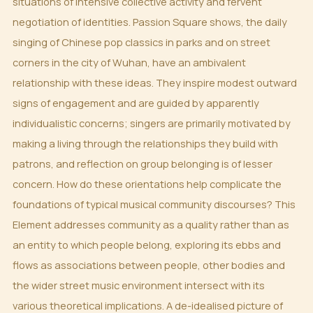
situations of intensive collective activity and fervent
negotiation of identities. Passion Square shows, the daily
singing of Chinese pop classics in parks and on street
corners in the city of Wuhan, have an ambivalent
relationship with these ideas. They inspire modest outward
signs of engagement and are guided by apparently
individualistic concerns; singers are primarily motivated by
making a living through the relationships they build with
patrons, and reflection on group belonging is of lesser
concern. How do these orientations help complicate the
foundations of typical musical community discourses? This
Element addresses community as a quality rather than as
an entity to which people belong, exploring its ebbs and
flows as associations between people, other bodies and
the wider street music environment intersect with its
various theoretical implications. A de-idealised picture of