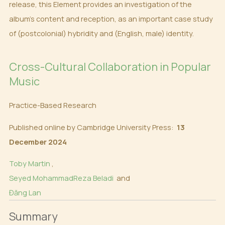
release, this Element provides an investigation of the
album’s content and reception, as an important case study
of (postcolonial) hybridity and (English, male) identity.
Cross-Cultural Collaboration in Popular
Music
Practice-Based Research
Published online by Cambridge University Press:
13
December 2024
Toby Martin
,
Seyed MohammadReza Beladi
and
Đăng Lan
Summary