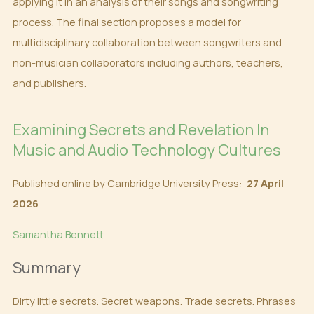
applying it in an analysis of their songs and songwriting
process. The final section proposes a model for
multidisciplinary collaboration between songwriters and
non-musician collaborators including authors, teachers,
and publishers.
Examining Secrets and Revelation In
Music and Audio Technology Cultures
Published online by Cambridge University Press:
27 April
2026
Samantha Bennett
Summary
Dirty little secrets. Secret weapons. Trade secrets. Phrases