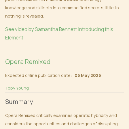
knowledge and skillsets into commodified secrets, little to
nothing is revealed.
See video by Samantha Bennett introducing this
Element
Opera Remixed
Expected online publication date:
06 May 2026
Toby Young
Summary
Opera Remixed critically examines operatic hybridity and
considers the opportunities and challenges of disrupting