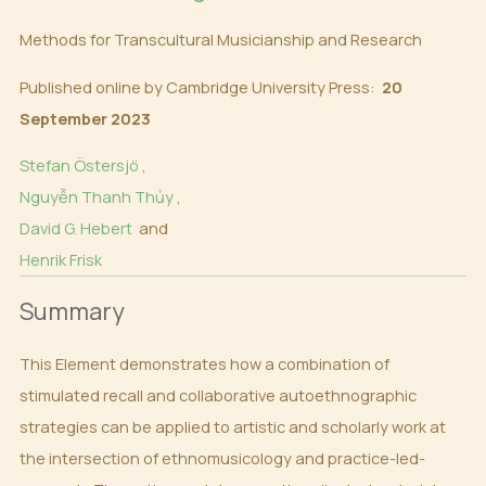
Methods for Transcultural Musicianship and Research
Published online by Cambridge University Press:
20
September 2023
Stefan Östersjö
,
Nguyễn Thanh Thủy
,
David G. Hebert
and
Henrik Frisk
Summary
This Element demonstrates how a combination of
stimulated recall and collaborative autoethnographic
strategies can be applied to artistic and scholarly work at
the intersection of ethnomusicology and practice-led-