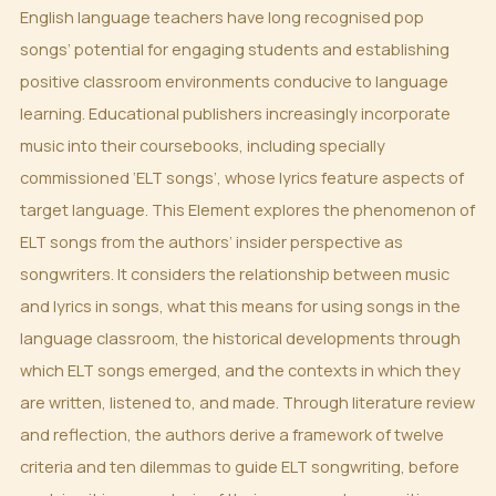
English language teachers have long recognised pop
songs’ potential for engaging students and establishing
positive classroom environments conducive to language
learning. Educational publishers increasingly incorporate
music into their coursebooks, including specially
commissioned ‘ELT songs’, whose lyrics feature aspects of
target language. This Element explores the phenomenon of
ELT songs from the authors’ insider perspective as
songwriters. It considers the relationship between music
and lyrics in songs, what this means for using songs in the
language classroom, the historical developments through
which ELT songs emerged, and the contexts in which they
are written, listened to, and made. Through literature review
and reflection, the authors derive a framework of twelve
criteria and ten dilemmas to guide ELT songwriting, before