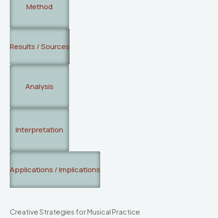
Method
Results / Sources
Analysis
Interpretation
Applications / Implications
Creative Strategies for Musical Practice