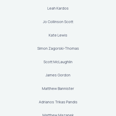
Leah Kardos
Jo Collinson Scott
Kate Lewis
Simon Zagorski-Thomas
Scott McLaughlin
James Gordon
Matthew Bannister
Adrianos Trikas Pandis
Matthew Mazanek