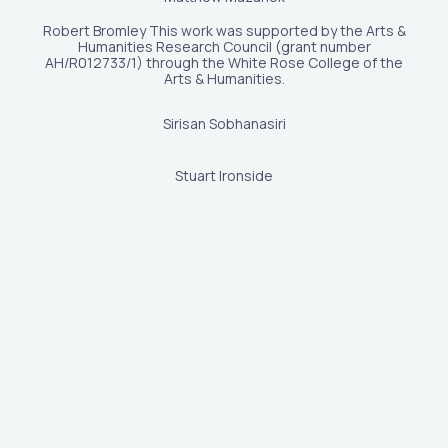
Robert Bromley This work was supported by the Arts &
Humanities Research Council (grant number
AH/R012733/1) through the White Rose College of the
Arts & Humanities.
Sirisan Sobhanasiri
Stuart Ironside