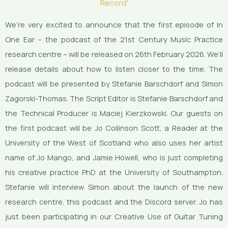
Record'
We’re very excited to announce that the first episode of In
One Ear – the podcast of the 21st Century Music Practice
research centre – will be released on 26th February 2026. We’ll
release details about how to listen closer to the time. The
podcast will be presented by Stefanie Barschdorf and Simon
Zagorski-Thomas. The Script Editor is Stefanie Barschdorf and
the Technical Producer is Maciej Kierzkowski. Our guests on
the first podcast will be Jo Collinson Scott, a Reader at the
University of the West of Scotland who also uses her artist
name of Jo Mango, and Jamie Howell, who is just completing
his creative practice PhD at the University of Southampton.
Stefanie will interview Simon about the launch of the new
research centre, this podcast and the Discord server. Jo has
just been participating in our Creative Use of Guitar Tuning