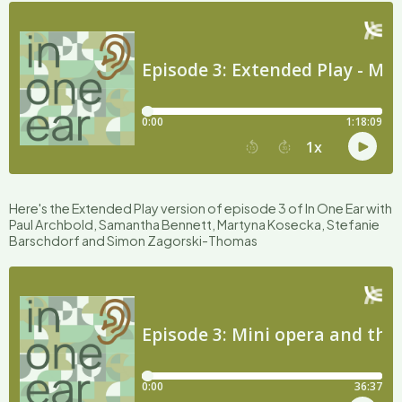
Here's the Extended Play version of episode 3 of In One Ear with
Paul Archbold, Samantha Bennett, Martyna Kosecka, Stefanie
Barschdorf and Simon Zagorski-Thomas