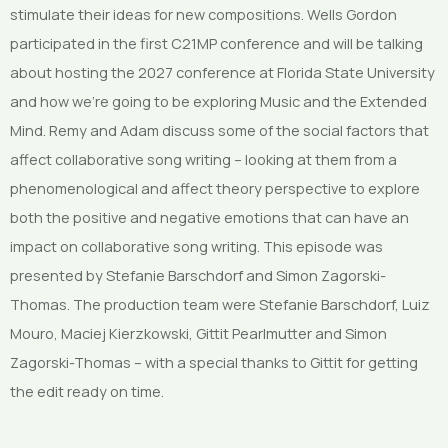
stimulate their ideas for new compositions. Wells Gordon
participated in the first C21MP conference and will be talking
about hosting the 2027 conference at Florida State University
and how we’re going to be exploring Music and the Extended
Mind. Remy and Adam discuss some of the social factors that
affect collaborative song writing – looking at them from a
phenomenological and affect theory perspective to explore
both the positive and negative emotions that can have an
impact on collaborative song writing. This episode was
presented by Stefanie Barschdorf and Simon Zagorski-
Thomas. The production team were Stefanie Barschdorf, Luiz
Mouro, Maciej Kierzkowski, Gittit Pearlmutter and Simon
Zagorski-Thomas – with a special thanks to Gittit for getting
the edit ready on time.