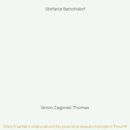
Stefanie Barschdorf
Simon Zagorski-Thomas
Watch Jamie's video about his practice research project 'Fourth