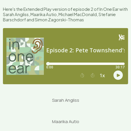
Here's the Extended Play version of episode 2 of In One Ear with
Sarah Angliss, Maarika Autio, Michael MacDonald, Stefanie
Barschdorf and Simon Zagorski-Thomas
Sarah Angliss
Maarika Autio