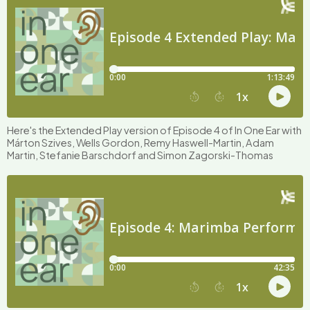
Here's the Extended Play version of Episode 4 of In One Ear with
Márton Szives, Wells Gordon, Remy Haswell-Martin, Adam
Martin, Stefanie Barschdorf and Simon Zagorski-Thomas