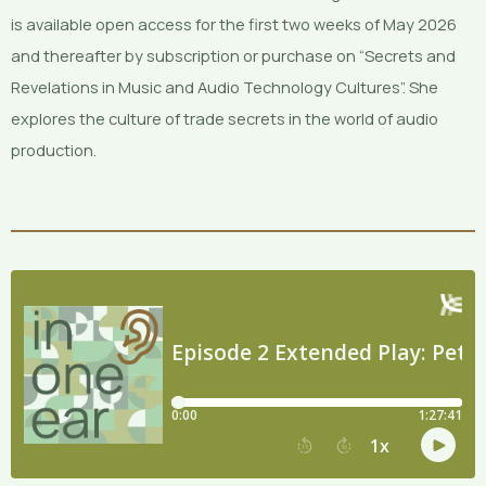
is available open access for the first two weeks of May 2026
and thereafter by subscription or purchase on “Secrets and
Revelations in Music and Audio Technology Cultures”. She
explores the culture of trade secrets in the world of audio
production.