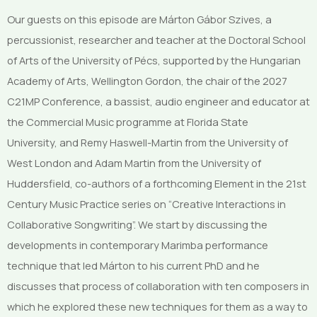
Our guests on this episode are Márton Gábor Szives, a
percussionist, researcher and teacher at the Doctoral School
of Arts of the University of Pécs, supported by the Hungarian
Academy of Arts, Wellington Gordon, the chair of the 2027
C21MP Conference, a bassist, audio engineer and educator at
the Commercial Music programme at Florida State
University, and Remy Haswell-Martin from the University of
West London and Adam Martin from the University of
Huddersfield, co-authors of a forthcoming Element in the 21st
Century Music Practice series on “Creative Interactions in
Collaborative Songwriting”. We start by discussing the
developments in contemporary Marimba performance
technique that led Márton to his current PhD and he
discusses that process of collaboration with ten composers in
which he explored these new techniques for them as a way to