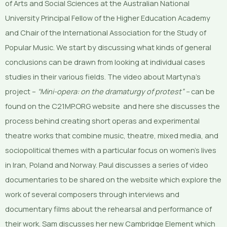
of Arts and Social Sciences at the Australian National
University Principal Fellow of the Higher Education Academy
and Chair of the International Association for the Study of
Popular Music. We start by discussing what kinds of general
conclusions can be drawn from looking at individual cases
studies in their various fields. The video about Martyna’s
project –
“Mini-opera: on the dramaturgy of protest” –
can be
found on the C21MP.ORG website and here she discusses the
process behind creating short operas and experimental
theatre works that combine music, theatre, mixed media, and
sociopolitical themes with a particular focus on women’s lives
in Iran, Poland and Norway. Paul discusses a series of video
documentaries to be shared on the website which explore the
work of several composers through interviews and
documentary films about the rehearsal and performance of
their work. Sam discusses her new Cambridge Element which