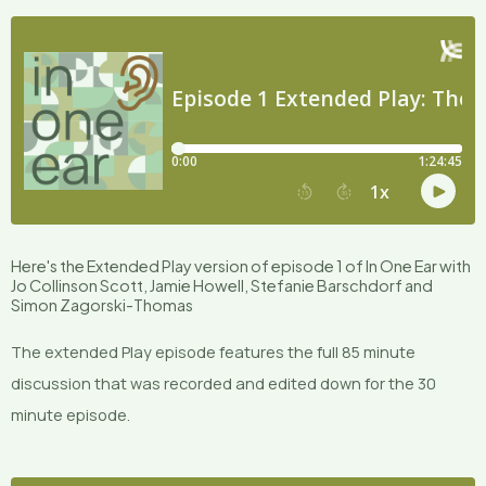
Here's the Extended Play version of episode 1 of In One Ear with
Jo Collinson Scott, Jamie Howell, Stefanie Barschdorf and
Simon Zagorski-Thomas
The extended Play episode features the full 85 minute
discussion that was recorded and edited down for the 30
minute episode.