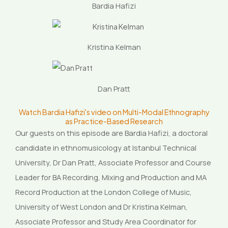
Bardia Hafizi
Kristina Kelman
Dan Pratt
Watch Bardia Hafizi's video on Multi-Modal Ethnography
as Practice-Based Research
Our guests on this episode are Bardia Hafizi, a doctoral
candidate in ethnomusicology at Istanbul Technical
University, Dr Dan Pratt, Associate Professor and Course
Leader for BA Recording, Mixing and Production and MA
Record Production at the London College of Music,
University of West London and Dr Kristina Kelman,
Associate Professor and Study Area Coordinator for