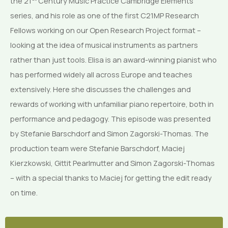
the 21
Century Music Practice Cambridge Elements
series, and his role as one of the first C21MP Research
Fellows working on our Open Research Project format –
looking at the idea of musical instruments as partners
rather than just tools. Elisa is an award-winning pianist who
has performed widely all across Europe and teaches
extensively. Here she discusses the challenges and
rewards of working with unfamiliar piano repertoire, both in
performance and pedagogy. This episode was presented
by Stefanie Barschdorf and Simon Zagorski-Thomas. The
production team were Stefanie Barschdorf, Maciej
Kierzkowski, Gittit Pearlmutter and Simon Zagorski-Thomas
– with a special thanks to Maciej for getting the edit ready
on time.