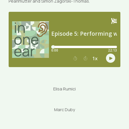
Pearlmutter and Simon Zagorski-Thomas.
Elisa Rumici
Marc Duby