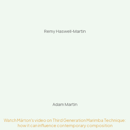
Remy Haswell-Martin
Adam Martin
Watch Márton's video on Third Generation Marimba Technique:
how it can influence contemporary composition