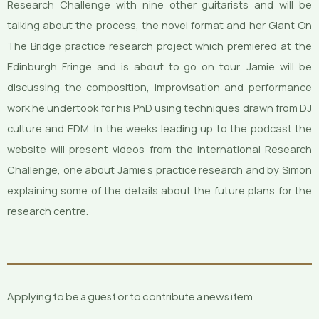
Research Challenge with nine other guitarists and will be
talking about the process, the novel format and her Giant On
The Bridge practice research project which premiered at the
Edinburgh Fringe and is about to go on tour. Jamie will be
discussing the composition, improvisation and performance
work he undertook for his PhD using techniques drawn from DJ
culture and EDM. In the weeks leading up to the podcast the
website will present videos from the international Research
Challenge, one about Jamie’s practice research and by Simon
explaining some of the details about the future plans for the
research centre.
Applying to be a guest or to contribute a news item