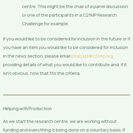
centre. This might be the chair of a panel discussion
or one of the participants in a C21MP Research
Challenge for example.
If you would like to be considered for inclusion in the future or if
you have an item you would like to be considered for inclusion
in the news section, please email
podcast@c21mp.org
providing details of what you would like to contribute and, if it
isn’t obvious, how that fits the criteria.
Helping with Production
As we start the research centre, we are working without
funding and everything is being done on a voluntary basis. If