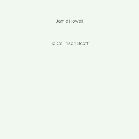
Jamie Howell
Jo Collinson Scott