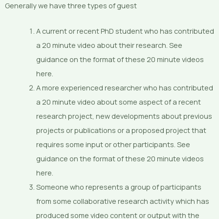
Generally we have three types of guest
A current or recent PhD student who has contributed
a 20 minute video about their research. See
guidance on the format of these 20 minute videos
here.
A more experienced researcher who has contributed
a 20 minute video about some aspect of a recent
research project, new developments about previous
projects or publications or a proposed project that
requires some input or other participants. See
guidance on the format of these 20 minute videos
here.
Someone who represents a group of participants
from some collaborative research activity which has
produced some video content or output with the