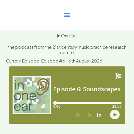
Skip
to
content
In One Ear
the podcast from the 21st century music practice research
centre
Current Episode: Episode #6 - 6th August 2026