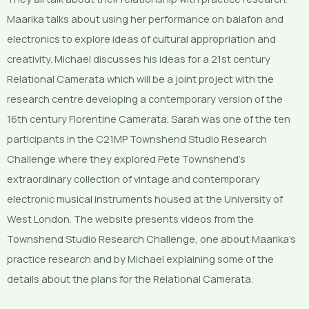
Maarika talks about using her performance on balafon and
electronics to explore ideas of cultural appropriation and
creativity. Michael discusses his ideas for a 21st century
Relational Camerata which will be a joint project with the
research centre developing a contemporary version of the
16th century Florentine Camerata. Sarah was one of the ten
participants in the C21MP Townshend Studio Research
Challenge where they explored Pete Townshend’s
extraordinary collection of vintage and contemporary
electronic musical instruments housed at the University of
West London. The website presents videos from the
Townshend Studio Research Challenge, one about Maarika’s
practice research and by Michael explaining some of the
details about the plans for the Relational Camerata.