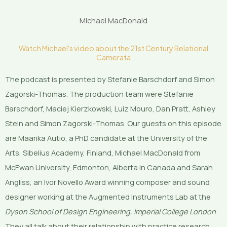
Michael MacDonald
Watch Michael's video about the 21st Century Relational
Camerata
The podcast is presented by Stefanie Barschdorf and Simon
Zagorski-Thomas. The production team were Stefanie
Barschdorf, Maciej Kierzkowski, Luiz Mouro, Dan Pratt, Ashley
Stein and Simon Zagorski-Thomas. Our guests on this episode
are Maarika Autio, a PhD candidate at the University of the
Arts, Sibelius Academy, Finland, Michael MacDonald from
McEwan University, Edmonton, Alberta in Canada and Sarah
Angliss, an Ivor Novello Award winning composer and sound
designer working at the Augmented Instruments Lab at the
Dyson School of Design Engineering, Imperial College London
.
They all talk about their relationship with practice research.