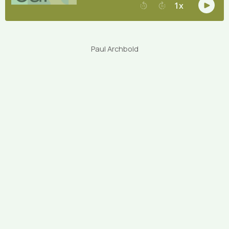
Paul Archbold