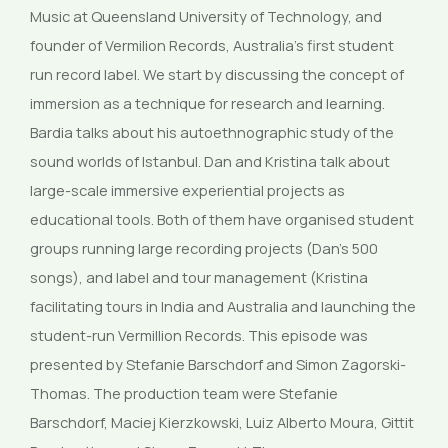
Music at Queensland University of Technology, and
founder of Vermilion Records, Australia’s first student
run record label. We start by discussing the concept of
immersion as a technique for research and learning.
Bardia talks about his autoethnographic study of the
sound worlds of Istanbul. Dan and Kristina talk about
large-scale immersive experiential projects as
educational tools. Both of them have organised student
groups running large recording projects (Dan’s 500
songs), and label and tour management (Kristina
facilitating tours in India and Australia and launching the
student-run Vermillion Records. This episode was
presented by Stefanie Barschdorf and Simon Zagorski-
Thomas. The production team were Stefanie
Barschdorf, Maciej Kierzkowski, Luiz Alberto Moura, Gittit