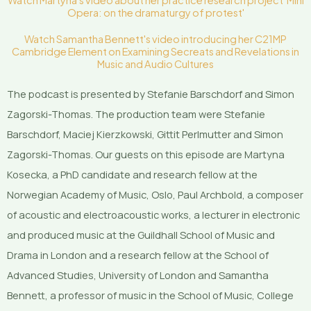
Watch Martyna's video about her practice research project 'Mini
Opera: on the dramaturgy of protest'
Watch Samantha Bennett's video introducing her C21MP
Cambridge Element on Examining Secreats and Revelations in
Music and Audio Cultures
The podcast is presented by Stefanie Barschdorf and Simon
Zagorski-Thomas. The production team were Stefanie
Barschdorf, Maciej Kierzkowski, Gittit Perlmutter and Simon
Zagorski-Thomas. Our guests on this episode are Martyna
Kosecka, a PhD candidate and research fellow at the
Norwegian Academy of Music, Oslo, Paul Archbold, a composer
of acoustic and electroacoustic works, a lecturer in electronic
and produced music at the Guildhall School of Music and
Drama in London and a research fellow at the School of
Advanced Studies, University of London and Samantha
Bennett, a professor of music in the School of Music, College