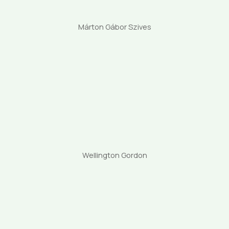
Márton Gábor Szives
Wellington Gordon