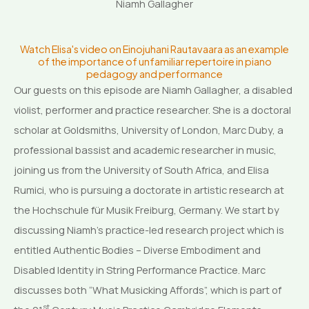
Niamh Gallagher
Watch Elisa's video on Einojuhani Rautavaara as an example
of the importance of unfamiliar repertoire in piano
pedagogy and performance
Our guests on this episode are Niamh Gallagher, a disabled
violist, performer and practice researcher. She is a doctoral
scholar at Goldsmiths, University of London, Marc Duby, a
professional bassist and academic researcher in music,
joining us from the University of South Africa, and Elisa
Rumici, who is pursuing a doctorate in artistic research at
the Hochschule für Musik Freiburg, Germany. We start by
discussing Niamh’s practice-led research project which is
entitled Authentic Bodies – Diverse Embodiment and
Disabled Identity in String Performance Practice. Marc
discusses both “What Musicking Affords”, which is part of
st