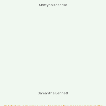
Martyna Kosecka
Samantha Bennett