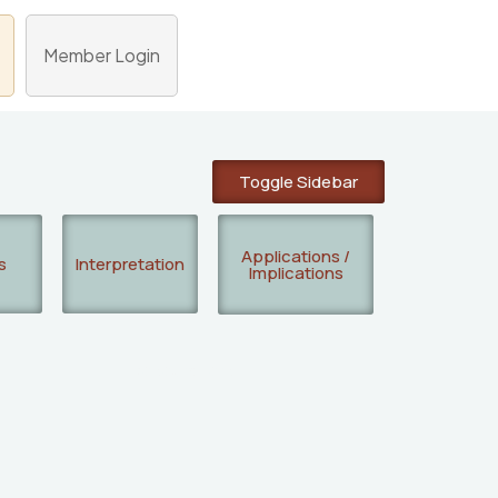
Member Login
Toggle Sidebar
Applications /
s
Interpretation
Implications
Researchers: