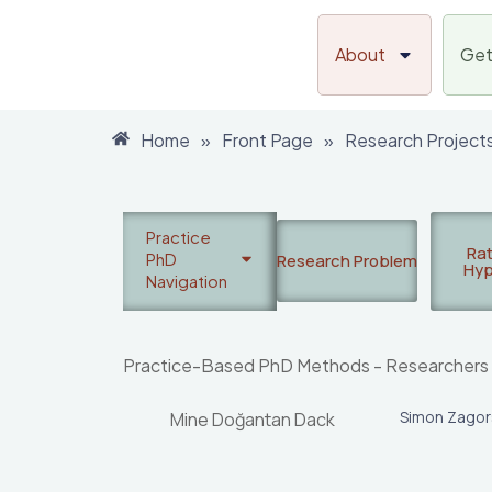
Skip
to
About
Get
content
Home
»
Front Page
»
Research Project
Practice
Rat
PhD
Research Problem
Hyp
Navigation
Practice-Based PhD Methods - Researchers
Simon Zago
Mine Doğantan Dack