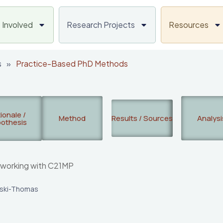
 Involved
Research Projects
Resources
s
»
Practice-Based PhD Methods
ionale /
Method
Results / Sources
Analysi
othesis
 working with C21MP
rski-Thomas