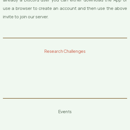
use a browser to create an account and then use the above
invite to join our server.
Research Challenges
Events