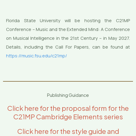
Florida State University will be hosting the C21MP
Conference – Music and the Extended Mind: A Conference
on Musical Intelligence in the 21st Century – in May 2027.
Details, including the Call For Papers, can be found at
https://music.fsu.edu/c21mp/
Publishing Guidance
Click here for the proposal form for the
C21MP Cambridge Elements series
Click here for the style guide and