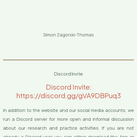
Simon Zagorski-Thomas
Discord Invite
Discord Invite:
https://discord.gg/gVA9DBPuq3
In addition to the website and our social media accounts, we
run a Discord server for more open and informal discussion
about our research and practice activities. If you are not
already a Discord user you can either download the App or