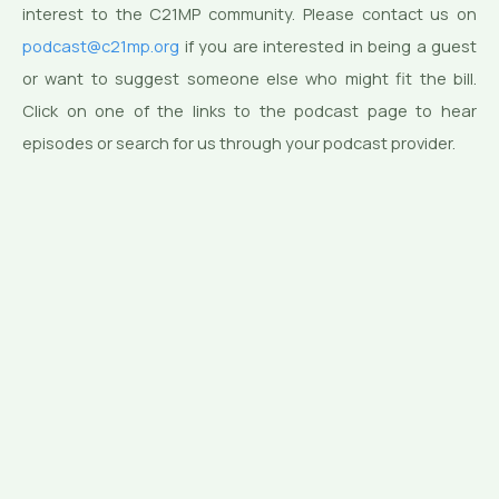
interest to the C21MP community. Please contact us on
podcast@c21mp.org
if you are interested in being a guest
or want to suggest someone else who might fit the bill.
Click on one of the links to the podcast page to hear
episodes or search for us through your podcast provider.