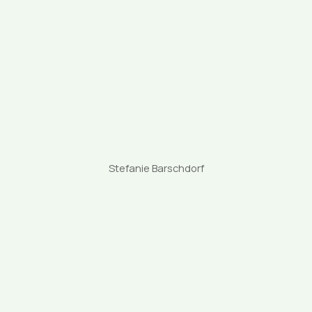
Stefanie Barschdorf