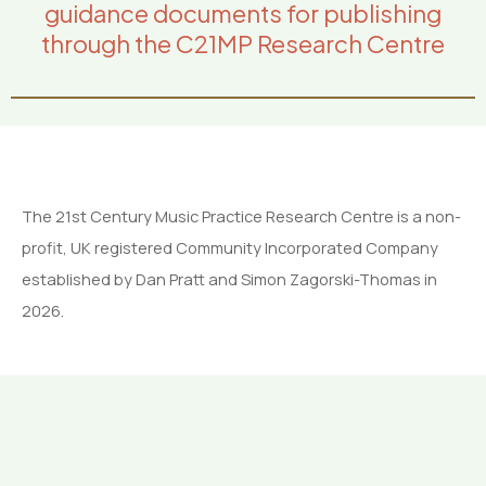
guidance documents for publishing
through the C21MP Research Centre
The 21st Century Music Practice Research Centre is a non-
profit, UK registered Community Incorporated Company
established by Dan Pratt and Simon Zagorski-Thomas in
2026.