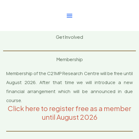
Skip
to
content
Get Involved
Membership
Membership of the C21MP Research Centre will be free until
August 2026. After that time we will introduce a new
financial arrangement which will be announced in due
course.
Click here to register free as a member
until August 2026