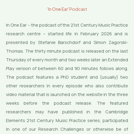
'In One Ear' Podcast
In One Ear – the podcast of the 21st Century Music Practice
research centre – started life in February 2026 and is
presented by Stefanie Barschdorf and Simon Zagorski-
Thomas. The thirty minute podcast is released on the last
Thursday of every month and two weeks later an Extended
Play version of between 60 and 90 minutes follows along.
The podcast features a PhD student and (usually) two
other researchers in every episode who also contribute
video material that is launched on the website in the three
weeks before the podcast release. The featured
researchers may have published in the Cambridge
Elements 21st Century Music Practice series, participated
in one of our Research Challenges or otherwise be of