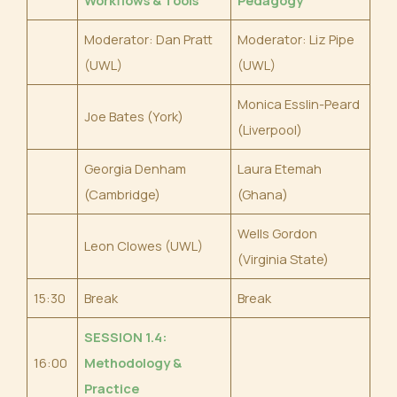
Moderator: Dan Pratt
Moderator: Liz Pipe
(UWL)
(UWL)
Monica Esslin-Peard
Joe Bates (York)
(Liverpool)
Georgia Denham
Laura Etemah
(Cambridge)
(Ghana)
Wells Gordon
Leon Clowes (UWL)
(Virginia State)
15:30
Break
Break
SESSION 1.4:
16:00
Methodology &
Practice