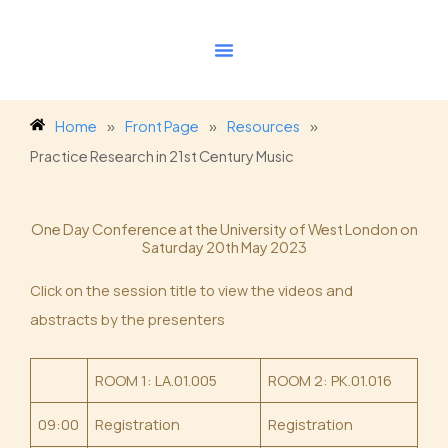
Skip
to
content
Home
»
Front Page
»
Resources
»
Practice Research in 21st Century Music
One Day Conference at the University of West London on
Saturday 20th May 2023
Click on the session title to view the videos and
abstracts by the presenters
ROOM 1: LA.01.005
ROOM 2: PK.01.016
09:00
Registration
Registration