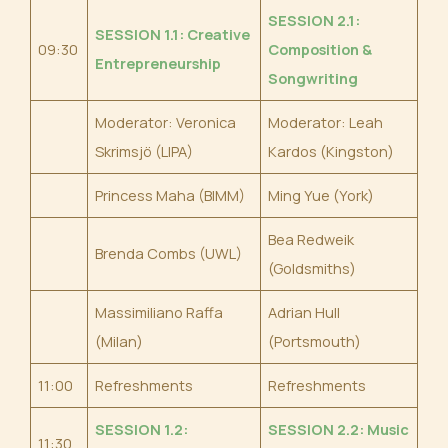
SESSION 2.1:
SESSION 1.1: Creative
09:30
Composition &
Entrepreneurshi
p
Songwriting
Moderator: Veronica
Moderator: Leah
Skrimsjö (LIPA)
Kardos (Kingston)
Princess Maha (BIMM)
Ming Yue (York)
Bea Redweik
Brenda Combs (UWL)
(Goldsmiths)
Massimiliano Raffa
Adrian Hull
(Milan)
(Portsmouth)
11:00
Refreshments
Refreshments
SESSION 1.2:
SESSION 2.2: Music
11:30