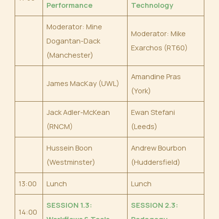
Performance
Technology
Moderator: Mine
Moderator: Mike
Dogantan-Dack
Exarchos (RT60)
(Manchester)
Amandine Pras
James MacKay (UWL)
(York)
Jack Adler-McKean
Ewan Stefani
(RNCM)
(Leeds)
Hussein Boon
Andrew Bourbon
(Westminster)
(Huddersfield)
13:00
Lunch
Lunch
SESSION 1.3:
SESSION 2.3:
14:00
Workflows & Tools
Pedagogy