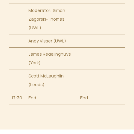
Moderator: Simon
Zagorski-Thomas
(UWL)
Andy Visser (UWL)
James Redelinghuys
(York)
Scott McLaughlin
(Leeds)
17:30
End
End