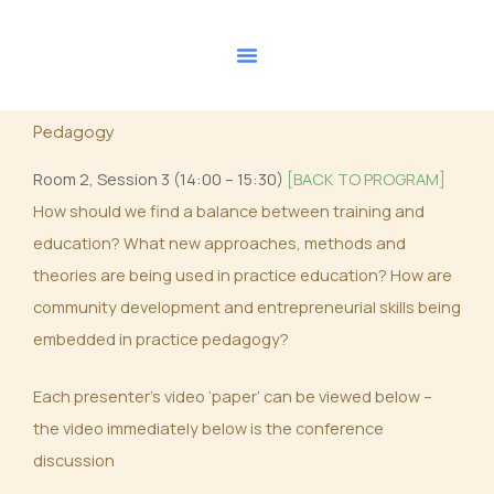
Skip
to
content
Pedagogy
Room 2, Session 3 (14:00 – 15:30)
[BACK TO PROGRAM]
How should we find a balance between training and
education? What new approaches, methods and
theories are being used in practice education? How are
community development and entrepreneurial skills being
embedded in practice pedagogy?
Each presenter’s video ‘paper’ can be viewed below –
the video immediately below is the conference
discussion