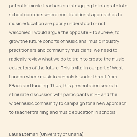
potential music teachers are struggling to integrate into
school contexts where non-traditional approaches to
music education are poorly understood or not
welcomed. I would argue the opposite – to survive, to
grow the future cohorts of musicians, music industry
practitioners and community musicians, we need to
radically review what we do to train to create the music
educators of the future. This is vital in our part of West
London where music in schools is under threat from
EBacc and funding. Thus, this presentation seeks to
stimulate discussion with participants in HE and the
wider music community to campaign for a new approach
to teacher training and music education in schools.
Laura Etemah (University of Ghana)