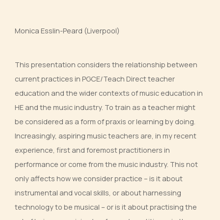
Monica Esslin-Peard (Liverpool)
This presentation considers the relationship between
current practices in PGCE/Teach Direct teacher
education and the wider contexts of music education in
HE and the music industry. To train as a teacher might
be considered as a form of praxis or learning by doing.
Increasingly, aspiring music teachers are, in my recent
experience, first and foremost practitioners in
performance or come from the music industry. This not
only affects how we consider practice – is it about
instrumental and vocal skills, or about harnessing
technology to be musical – or is it about practising the