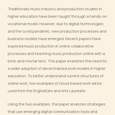
Traditionally music industry and production studies in
higher education have been taught through a hands-on
vocational model. However, due to digital technologies
and the covid pandemic, new production processes and
business models have emerged. Recent papers have
explored music production in online collaborative
processes and teaching music production online with a
brick-and-mortar lens. This paper examines the need for
a wider adoption of decentralized work models in higher
education. To better understand current structures of
online work, two examples of cloud-based work will be
used from the EngineEars and Arts Laureate.
Using the two examples, the paper analyzes strategies
that use emerging digital communication tools and