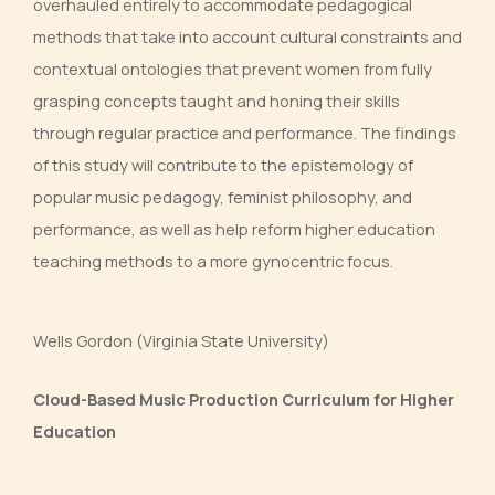
overhauled entirely to accommodate pedagogical
methods that take into account cultural constraints and
contextual ontologies that prevent women from fully
grasping concepts taught and honing their skills
through regular practice and performance. The findings
of this study will contribute to the epistemology of
popular music pedagogy, feminist philosophy, and
performance, as well as help reform higher education
teaching methods to a more gynocentric focus.
Wells Gordon (Virginia State University)
Cloud-Based Music Production Curriculum for Higher
Education