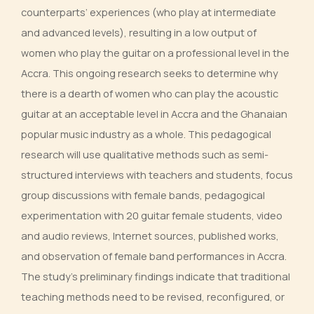
counterparts’ experiences (who play at intermediate
and advanced levels), resulting in a low output of
women who play the guitar on a professional level in the
Accra. This ongoing research seeks to determine why
there is a dearth of women who can play the acoustic
guitar at an acceptable level in Accra and the Ghanaian
popular music industry as a whole. This pedagogical
research will use qualitative methods such as semi-
structured interviews with teachers and students, focus
group discussions with female bands, pedagogical
experimentation with 20 guitar female students, video
and audio reviews, Internet sources, published works,
and observation of female band performances in Accra.
The study’s preliminary findings indicate that traditional
teaching methods need to be revised, reconfigured, or