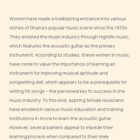
Women have made a trailblazing entrance into various
niches of Ghana’s popular music scene since the 1970s.
They entered the music industry through highlife music,
which features the acoustic guitar as the primary
instrument. According to studies, these women in music
have come to value the importance of learning an
instrument for improving musical aptitude and
songwriting skill, which appears to be a prerequisite for
writing hit songs – the perceived key to success in the
music industry. To this end, aspiring female musicians
have enrolled in various music education and training
institutions in Accra to learn the acoustic guitar.
However, several barriers appear to impede their
learning process when compared to their male