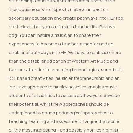
art of being a musician/performer/practitioner in the
music business who hopes to make an impact on
secondary education and create pathways into HE? I do
not believe that you can ‘train’ a teacher like Pavlov’s
dog! You can inspire a musician to share their
experiences to become a teacher, a mentor and an
enabler of pathways into HE. We have to embrace more
than the established canon of Western Art Music and
turn our attention to emerging technologies, sound art,
ICT based creativities, music entrepreneurship and an
inclusive approach to musicking which enables music
students of all abilities to access pathways to develop
their potential. Whilst new approaches should be
underpinned by sound pedagogical approaches to
teaching, learning and assessment, I argue that some
of the most interesting – and possibly non-conformist –