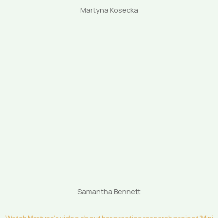
Martyna Kosecka
Samantha Bennett