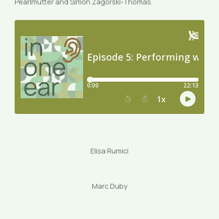
Pearlmutter and Simon Zagorski-Thomas.
Elisa Rumici
Marc Duby