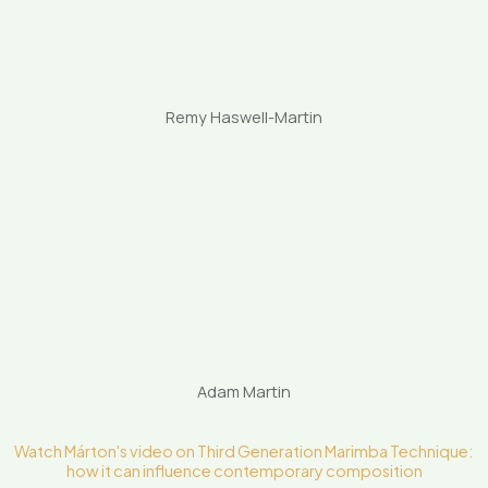
Remy Haswell-Martin
Adam Martin
Watch Márton's video on Third Generation Marimba Technique:
how it can influence contemporary composition