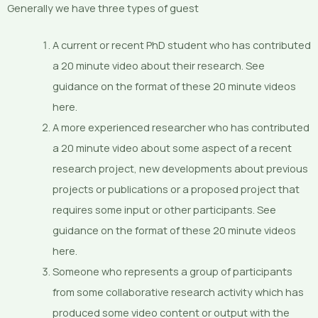
Generally we have three types of guest
A current or recent PhD student who has contributed
a 20 minute video about their research. See
guidance on the format of these 20 minute videos
here.
A more experienced researcher who has contributed
a 20 minute video about some aspect of a recent
research project, new developments about previous
projects or publications or a proposed project that
requires some input or other participants. See
guidance on the format of these 20 minute videos
here.
Someone who represents a group of participants
from some collaborative research activity which has
produced some video content or output with the