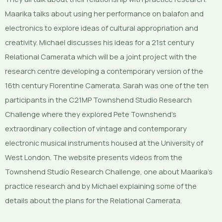
Maarika talks about using her performance on balafon and
electronics to explore ideas of cultural appropriation and
creativity. Michael discusses his ideas for a 21st century
Relational Camerata which will be a joint project with the
research centre developing a contemporary version of the
16th century Florentine Camerata. Sarah was one of the ten
participants in the C21MP Townshend Studio Research
Challenge where they explored Pete Townshend’s
extraordinary collection of vintage and contemporary
electronic musical instruments housed at the University of
West London. The website presents videos from the
Townshend Studio Research Challenge, one about Maarika’s
practice research and by Michael explaining some of the
details about the plans for the Relational Camerata.