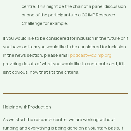
centre. This might be the chair of a panel discussion
or one of the participants in a C21MP Research
Challenge for example.
If you would like to be considered for inclusion in the future or if
you have an item you would like to be considered for inclusion
in the news section, please email
podcast@c21mp.org
providing details of what you would like to contribute and, if it
isn’t obvious, how that fits the criteria.
Helping with Production
As we start the research centre, we are working without
funding and everything is being done on a voluntary basis. If