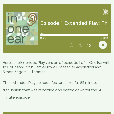
Here's the Extended Play version of episode 1 of In One Ear with
Jo Collinson Scott, Jamie Howell, Stefanie Barschdorf and
Simon Zagorski-Thomas
The extended Play episode features the full 85 minute
discussion that was recorded and edited down for the 30
minute episode.