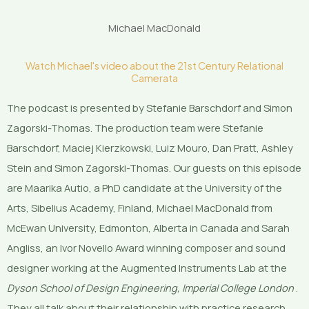
Michael MacDonald
Watch Michael's video about the 21st Century Relational
Camerata
The podcast is presented by Stefanie Barschdorf and Simon
Zagorski-Thomas. The production team were Stefanie
Barschdorf, Maciej Kierzkowski, Luiz Mouro, Dan Pratt, Ashley
Stein and Simon Zagorski-Thomas. Our guests on this episode
are Maarika Autio, a PhD candidate at the University of the
Arts, Sibelius Academy, Finland, Michael MacDonald from
McEwan University, Edmonton, Alberta in Canada and Sarah
Angliss, an Ivor Novello Award winning composer and sound
designer working at the Augmented Instruments Lab at the
Dyson School of Design Engineering, Imperial College London
.
They all talk about their relationship with practice research.