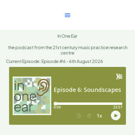
Skip
to
content
In One Ear
the podcast from the 21st century music practice research
centre
Current Episode: Episode #6 - 6th August 2026