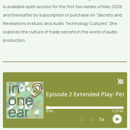
is available open access for the first two weeks of May 2026
and thereafter by subscription or purchase on “Secrets and
Revelations in Music and Audio Technology Cultures”. She
explores the culture of trade secrets in the world of audio
production.