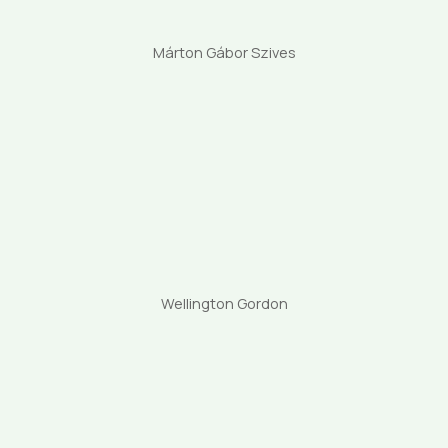
Márton Gábor Szives
Wellington Gordon