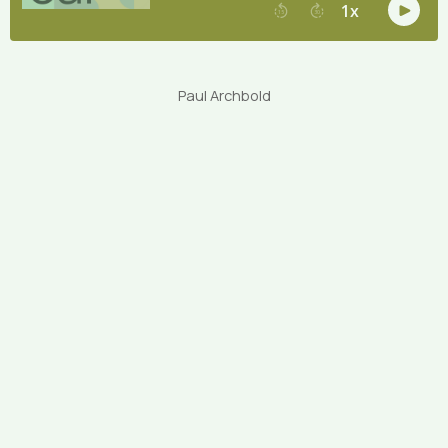
Paul Archbold