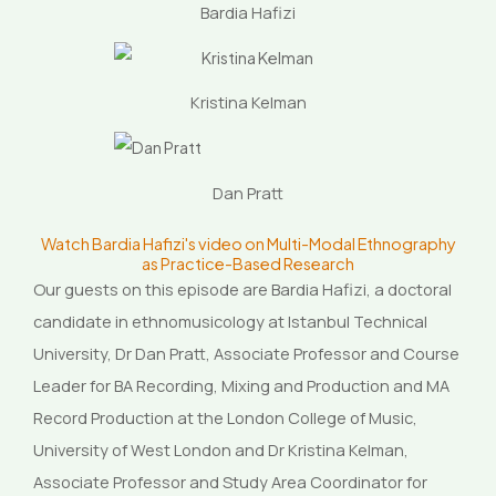
Bardia Hafizi
Kristina Kelman
Dan Pratt
Watch Bardia Hafizi's video on Multi-Modal Ethnography
as Practice-Based Research
Our guests on this episode are Bardia Hafizi, a doctoral
candidate in ethnomusicology at Istanbul Technical
University, Dr Dan Pratt, Associate Professor and Course
Leader for BA Recording, Mixing and Production and MA
Record Production at the London College of Music,
University of West London and Dr Kristina Kelman,
Associate Professor and Study Area Coordinator for