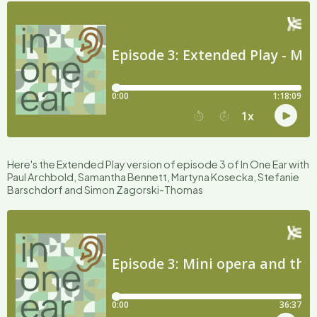
Here's the Extended Play version of episode 3 of In One Ear with
Paul Archbold, Samantha Bennett, Martyna Kosecka, Stefanie
Barschdorf and Simon Zagorski-Thomas