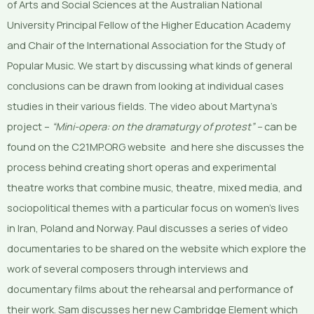
of Arts and Social Sciences at the Australian National
University Principal Fellow of the Higher Education Academy
and Chair of the International Association for the Study of
Popular Music. We start by discussing what kinds of general
conclusions can be drawn from looking at individual cases
studies in their various fields. The video about Martyna’s
project –
“Mini-opera: on the dramaturgy of protest” –
can be
found on the C21MP.ORG website and here she discusses the
process behind creating short operas and experimental
theatre works that combine music, theatre, mixed media, and
sociopolitical themes with a particular focus on women’s lives
in Iran, Poland and Norway. Paul discusses a series of video
documentaries to be shared on the website which explore the
work of several composers through interviews and
documentary films about the rehearsal and performance of
their work. Sam discusses her new Cambridge Element which