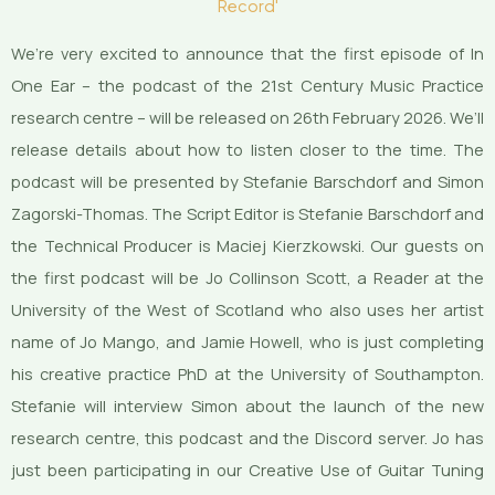
Record'
We’re very excited to announce that the first episode of In
One Ear – the podcast of the 21st Century Music Practice
research centre – will be released on 26th February 2026. We’ll
release details about how to listen closer to the time. The
podcast will be presented by Stefanie Barschdorf and Simon
Zagorski-Thomas. The Script Editor is Stefanie Barschdorf and
the Technical Producer is Maciej Kierzkowski. Our guests on
the first podcast will be Jo Collinson Scott, a Reader at the
University of the West of Scotland who also uses her artist
name of Jo Mango, and Jamie Howell, who is just completing
his creative practice PhD at the University of Southampton.
Stefanie will interview Simon about the launch of the new
research centre, this podcast and the Discord server. Jo has
just been participating in our Creative Use of Guitar Tuning