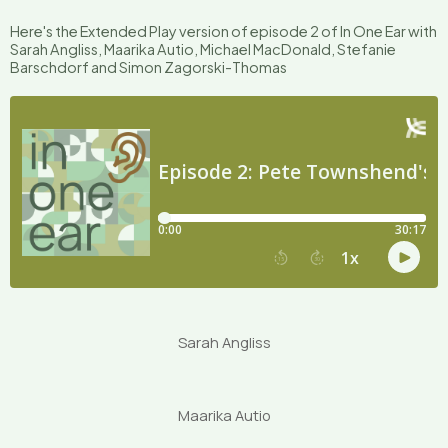
Here's the Extended Play version of episode 2 of In One Ear with
Sarah Angliss, Maarika Autio, Michael MacDonald, Stefanie
Barschdorf and Simon Zagorski-Thomas
Sarah Angliss
Maarika Autio