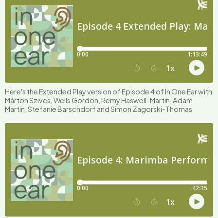
Here's the Extended Play version of Episode 4 of In One Ear with
Márton Szives, Wells Gordon, Remy Haswell-Martin, Adam
Martin, Stefanie Barschdorf and Simon Zagorski-Thomas