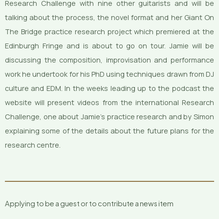
Research Challenge with nine other guitarists and will be
talking about the process, the novel format and her Giant On
The Bridge practice research project which premiered at the
Edinburgh Fringe and is about to go on tour. Jamie will be
discussing the composition, improvisation and performance
work he undertook for his PhD using techniques drawn from DJ
culture and EDM. In the weeks leading up to the podcast the
website will present videos from the international Research
Challenge, one about Jamie’s practice research and by Simon
explaining some of the details about the future plans for the
research centre.
Applying to be a guest or to contribute a news item