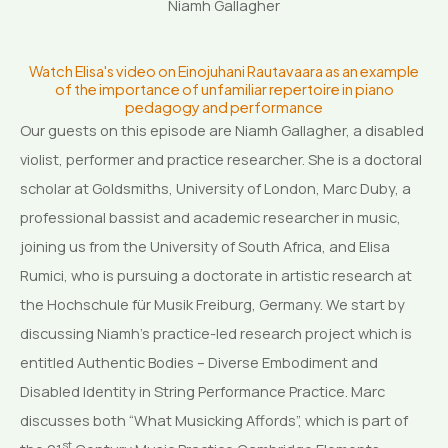
Niamh Gallagher
Watch Elisa's video on Einojuhani Rautavaara as an example
of the importance of unfamiliar repertoire in piano
pedagogy and performance
Our guests on this episode are Niamh Gallagher, a disabled
violist, performer and practice researcher. She is a doctoral
scholar at Goldsmiths, University of London, Marc Duby, a
professional bassist and academic researcher in music,
joining us from the University of South Africa, and Elisa
Rumici, who is pursuing a doctorate in artistic research at
the Hochschule für Musik Freiburg, Germany. We start by
discussing Niamh’s practice-led research project which is
entitled Authentic Bodies – Diverse Embodiment and
Disabled Identity in String Performance Practice. Marc
discusses both “What Musicking Affords”, which is part of
st