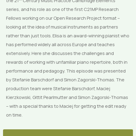
the 21
Century Music Practice Cambridge Elements
series, and his role as one of the first C21MP Research
Fellows working on our Open Research Project format –
looking at the idea of musical instruments as partners
rather than just tools. Elisa is an award-winning pianist who
has performed widely all across Europe and teaches
extensively. Here she discusses the challenges and
rewards of working with unfamiliar piano repertoire, both in
performance and pedagogy. This episode was presented
by Stefanie Barschdorf and Simon Zagorski-Thomas. The
production team were Stefanie Barschdorf, Maciej
Kierzkowski, Gittit Pearlmutter and Simon Zagorski-Thomas
– with a special thanks to Maciej for getting the edit ready
on time.