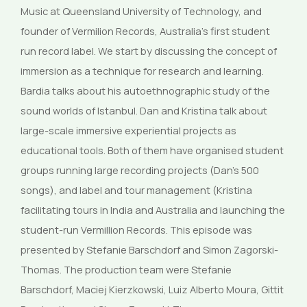
Music at Queensland University of Technology, and
founder of Vermilion Records, Australia’s first student
run record label. We start by discussing the concept of
immersion as a technique for research and learning.
Bardia talks about his autoethnographic study of the
sound worlds of Istanbul. Dan and Kristina talk about
large-scale immersive experiential projects as
educational tools. Both of them have organised student
groups running large recording projects (Dan’s 500
songs), and label and tour management (Kristina
facilitating tours in India and Australia and launching the
student-run Vermillion Records. This episode was
presented by Stefanie Barschdorf and Simon Zagorski-
Thomas. The production team were Stefanie
Barschdorf, Maciej Kierzkowski, Luiz Alberto Moura, Gittit