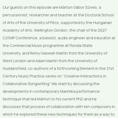
Our guests on this episode are Márton Gábor Szives, a
percussionist, researcher and teacher at the Doctoral School
of Arts of the University of Pécs, supported by the Hungarian
Academy of Arts, Wellington Gordon, the chair of the 2027
C21MP Conference, a bassist, audio engineer and educator at
the Commercial Music programme at Florida State
University, and Remy Haswell-Martin from the University of
West London and Adam Martin from the University of
Huddersfield, co-authors of a forthcoming Element in the 21st
Century Music Practice series on “Creative Interactions in
Collaborative Songwriting”. We start by discussing the
developments in contemporary Marimba performance
technique that led Márton to his current PhD and he
discusses that process of collaboration with ten composers in
which he explored these new techniques for them as a way to