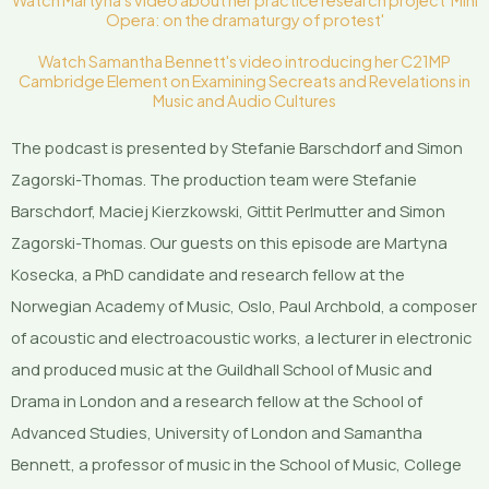
Watch Martyna's video about her practice research project 'Mini
Opera: on the dramaturgy of protest'
Watch Samantha Bennett's video introducing her C21MP
Cambridge Element on Examining Secreats and Revelations in
Music and Audio Cultures
The podcast is presented by Stefanie Barschdorf and Simon
Zagorski-Thomas. The production team were Stefanie
Barschdorf, Maciej Kierzkowski, Gittit Perlmutter and Simon
Zagorski-Thomas. Our guests on this episode are Martyna
Kosecka, a PhD candidate and research fellow at the
Norwegian Academy of Music, Oslo, Paul Archbold, a composer
of acoustic and electroacoustic works, a lecturer in electronic
and produced music at the Guildhall School of Music and
Drama in London and a research fellow at the School of
Advanced Studies, University of London and Samantha
Bennett, a professor of music in the School of Music, College