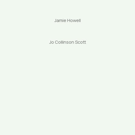
Jamie Howell
Jo Collinson Scott