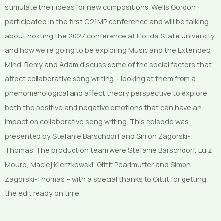
stimulate their ideas for new compositions. Wells Gordon
participated in the first C21MP conference and will be talking
about hosting the 2027 conference at Florida State University
and how we’re going to be exploring Music and the Extended
Mind. Remy and Adam discuss some of the social factors that
affect collaborative song writing – looking at them from a
phenomenological and affect theory perspective to explore
both the positive and negative emotions that can have an
impact on collaborative song writing. This episode was
presented by Stefanie Barschdorf and Simon Zagorski-
Thomas. The production team were Stefanie Barschdorf, Luiz
Mouro, Maciej Kierzkowski, Gittit Pearlmutter and Simon
Zagorski-Thomas – with a special thanks to Gittit for getting
the edit ready on time.