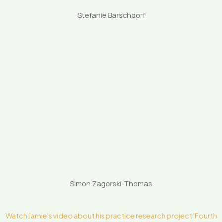
Stefanie Barschdorf
Simon Zagorski-Thomas
Watch Jamie's video about his practice research project 'Fourth