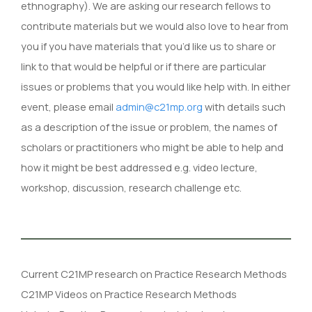
ethnography). We are asking our research fellows to
contribute materials but we would also love to hear from
you if you have materials that you’d like us to share or
link to that would be helpful or if there are particular
issues or problems that you would like help with. In either
event, please email
admin@c21mp.org
with details such
as a description of the issue or problem, the names of
scholars or practitioners who might be able to help and
how it might be best addressed e.g. video lecture,
workshop, discussion, research challenge etc.
Current C21MP research on Practice Research Methods
C21MP Videos on Practice Research Methods