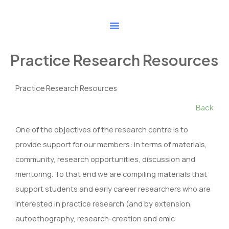
Skip
to
content
Practice Research Resources
Practice Research Resources
Back
One of the objectives of the research centre is to
provide support for our members: in terms of materials,
community, research opportunities, discussion and
mentoring. To that end we are compiling materials that
support students and early career researchers who are
interested in practice research (and by extension,
autoethography, research-creation and emic