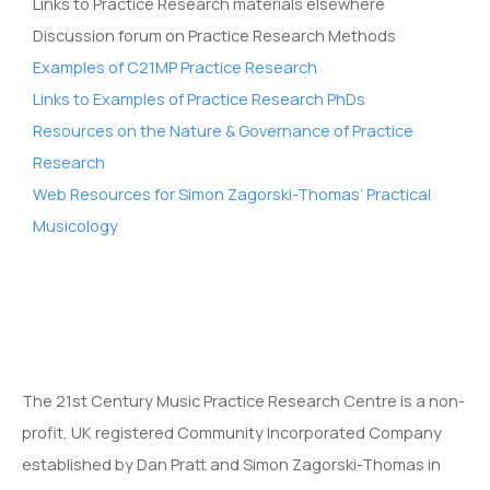
Links to Practice Research materials elsewhere
Discussion forum on Practice Research Methods
Examples of C21MP Practice Research
Links to Examples of Practice Research PhDs
Resources on the Nature & Governance of Practice
Research
Web Resources for Simon Zagorski-Thomas’ Practical
Musicology
The 21st Century Music Practice Research Centre is a non-
profit, UK registered Community Incorporated Company
established by Dan Pratt and Simon Zagorski-Thomas in