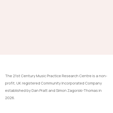
The 21st Century Music Practice Research Centre is a non-
profit, UK registered Community Incorporated Company
established by Dan Pratt and Simon Zagorski-Thomas in
2026.