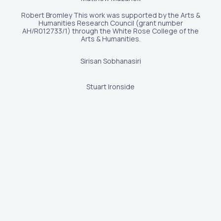
Robert Bromley This work was supported by the Arts &
Humanities Research Council (grant number
AH/R012733/1) through the White Rose College of the
Arts & Humanities.
Sirisan Sobhanasiri
Stuart Ironside