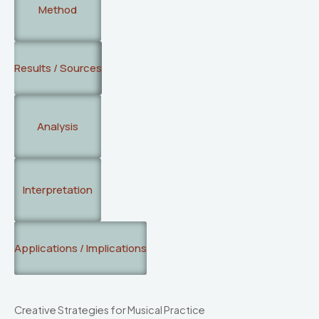
Method
Results / Sources
Analysis
Interpretation
Applications / Implications
Creative Strategies for Musical Practice