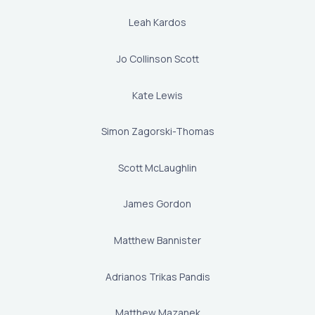
Leah Kardos
Jo Collinson Scott
Kate Lewis
Simon Zagorski-Thomas
Scott McLaughlin
James Gordon
Matthew Bannister
Adrianos Trikas Pandis
Matthew Mazanek