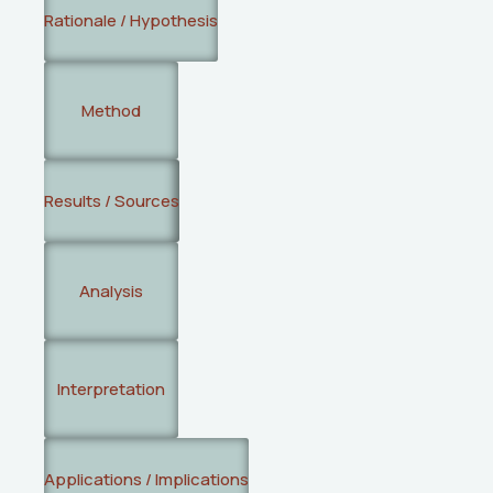
Rationale / Hypothesis
Method
Results / Sources
Analysis
Interpretation
Applications / Implications