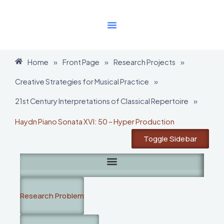
Skip
to
content
Home
»
Front Page
»
Research Projects
»
Creative Strategies for Musical Practice
»
21st Century Interpretations of Classical Repertoire
»
Haydn Piano Sonata XVI: 50 – Hyper Production
Toggle Sidebar
Research Problem