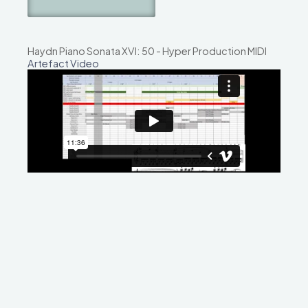
Haydn Piano Sonata XVI: 50 - Hyper Production MIDI
Artefact Video