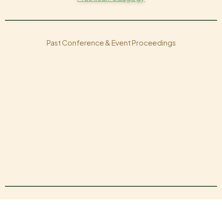
Past Conference & Event Proceedings