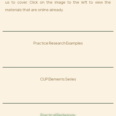
us to cover. Click on the image to the left to view the
materials that are online already.
Practice Research Examples
CUP Elements Series
Practical Pedagogy