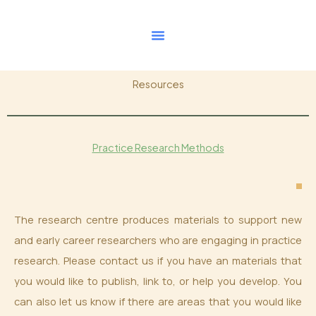
Skip
to
content
Resources
Practice Research Methods
The research centre produces materials to support new
and early career researchers who are engaging in practice
research. Please contact us if you have an materials that
you would like to publish, link to, or help you develop. You
can also let us know if there are areas that you would like