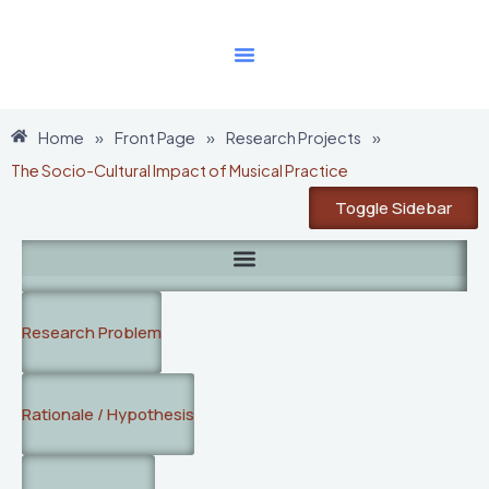
Skip
to
content
Home
»
Front Page
»
Research Projects
»
The Socio-Cultural Impact of Musical Practice
Toggle Sidebar
Research Problem
Rationale / Hypothesis