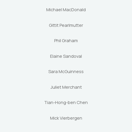
Michael MacDonald
Gittit Pearlmutter
Phil Graham
Elaine Sandoval
Sara McGuinness
Juliet Merchant
Tian-Hong-ben Chen
Mick Vierbergen