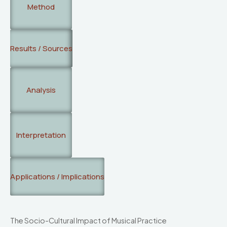
Method
Results / Sources
Analysis
Interpretation
Applications / Implications
The Socio-Cultural Impact of Musical Practice