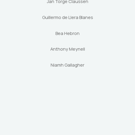
Jan Torge Claussen
Guillermo de Llera Blanes
Bea Hebron
Anthony Meynell
Niamh Gallagher