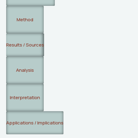
Method
Results / Sources
Analysis
Interpretation
Applications / Implications