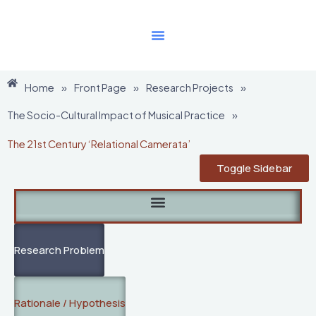
Skip
to
content
Home
»
Front Page
»
Research Projects
»
The Socio-Cultural Impact of Musical Practice
»
The 21st Century ‘Relational Camerata’
Toggle Sidebar
Research Problem
Rationale / Hypothesis