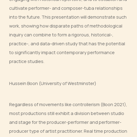
cultivate performer- and composer-tuba relationships
into the future. This presentation will demonstrate such
work, showing how disparate paths of methodological
inquiry can combine to form a rigorous, historical-,
practice-, and data-driven study that has the potential
to significantly impact contemporary performance
practice studies.
Hussein Boon (University of Westminster)
Regardless of movements like controllerism (Boon 2021),
most productions still exhibit a division between studio
and stage for the producer-performer and performer-
producer type of artist practitioner. Real time production