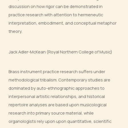
discussion on how rigor can be demonstrated in
practice research with attention to hermeneutic
interpretation, embodiment, and conceptual metaphor
theory.
Jack Adler-McKean (Royal Northern College of Music)
Brass instrument practice research suffers under
methodological tribalism. Contemporary studies are
dominated by auto-ethnographic approaches to
interpersonal artistic relationships, and historical
repertoire analyses are based upon musicological
research into primary source material, while
organologists rely upon upon quantitative, scientific