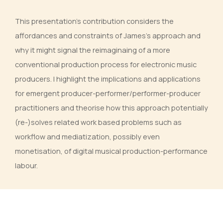
This presentation’s contribution considers the
affordances and constraints of James’s approach and
why it might signal the reimaginaing of a more
conventional production process for electronic music
producers. I highlight the implications and applications
for emergent producer-performer/performer-producer
practitioners and theorise how this approach potentially
(re-)solves related work based problems such as
workflow and mediatization, possibly even
monetisation, of digital musical production-performance
labour.