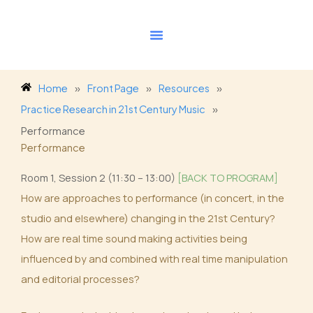
Skip
to
content
Home
»
Front Page
»
Resources
»
Practice Research in 21st Century Music
»
Performance
Performance
Room 1, Session 2 (11:30 – 13:00)
[BACK TO PROGRAM]
How are approaches to performance (in concert, in the
studio and elsewhere) changing in the 21st Century?
How are real time sound making activities being
influenced by and combined with real time manipulation
and editorial processes?