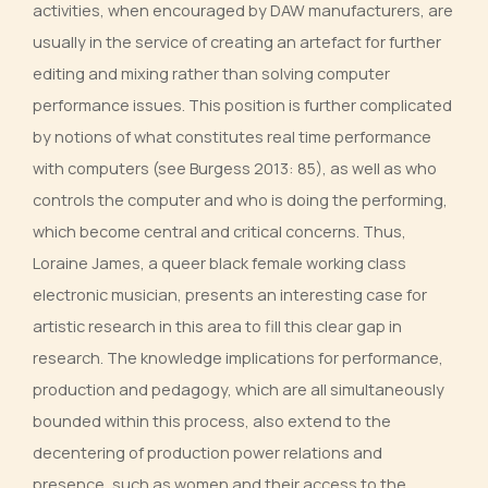
activities, when encouraged by DAW manufacturers, are
usually in the service of creating an artefact for further
editing and mixing rather than solving computer
performance issues. This position is further complicated
by notions of what constitutes real time performance
with computers (see Burgess 2013: 85), as well as who
controls the computer and who is doing the performing,
which become central and critical concerns. Thus,
Loraine James, a queer black female working class
electronic musician, presents an interesting case for
artistic research in this area to fill this clear gap in
research. The knowledge implications for performance,
production and pedagogy, which are all simultaneously
bounded within this process, also extend to the
decentering of production power relations and
presence, such as women and their access to the