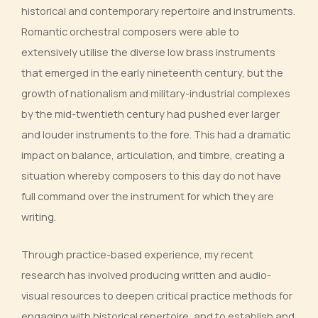
historical and contemporary repertoire and instruments.
Romantic orchestral composers were able to
extensively utilise the diverse low brass instruments
that emerged in the early nineteenth century, but the
growth of nationalism and military-industrial complexes
by the mid-twentieth century had pushed ever larger
and louder instruments to the fore. This had a dramatic
impact on balance, articulation, and timbre, creating a
situation whereby composers to this day do not have
full command over the instrument for which they are
writing.
Through practice-based experience, my recent
research has involved producing written and audio-
visual resources to deepen critical practice methods for
engaging with historical repertoire, and to establish and