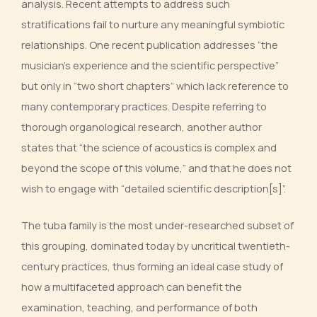
analysis. Recent attempts to address such
stratifications fail to nurture any meaningful symbiotic
relationships. One recent publication addresses “the
musician’s experience and the scientific perspective”
but only in “two short chapters” which lack reference to
many contemporary practices. Despite referring to
thorough organological research, another author
states that “the science of acoustics is complex and
beyond the scope of this volume,” and that he does not
wish to engage with “detailed scientific description[s]”.
The tuba family is the most under-researched subset of
this grouping, dominated today by uncritical twentieth-
century practices, thus forming an ideal case study of
how a multifaceted approach can benefit the
examination, teaching, and performance of both