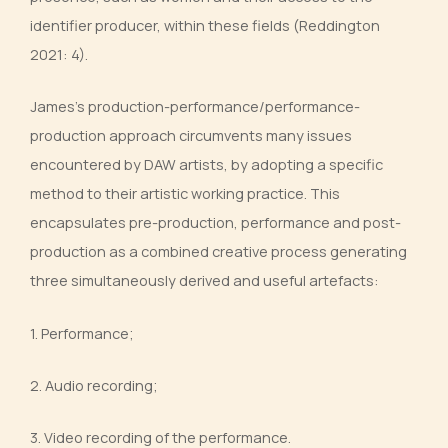
identifier producer, within these fields (Reddington
2021: 4).
James’s production-performance/performance-
production approach circumvents many issues
encountered by DAW artists, by adopting a specific
method to their artistic working practice. This
encapsulates pre-production, performance and post-
production as a combined creative process generating
three simultaneously derived and useful artefacts:
1. Performance;
2. Audio recording;
3. Video recording of the performance.