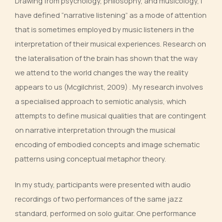
Drawing from psychology, philosophy, and musicology, I
have defined “narrative listening” as a mode of attention
that is sometimes employed by music listeners in the
interpretation of their musical experiences. Research on
the lateralisation of the brain has shown that the way
we attend to the world changes the way the reality
appears to us (Mcgilchrist, 2009) . My research involves
a specialised approach to semiotic analysis, which
attempts to define musical qualities that are contingent
on narrative interpretation through the musical
encoding of embodied concepts and image schematic
patterns using conceptual metaphor theory.
In my study, participants were presented with audio
recordings of two performances of the same jazz
standard, performed on solo guitar. One performance