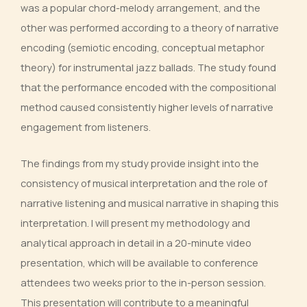
was a popular chord-melody arrangement, and the
other was performed according to a theory of narrative
encoding (semiotic encoding, conceptual metaphor
theory) for instrumental jazz ballads. The study found
that the performance encoded with the compositional
method caused consistently higher levels of narrative
engagement from listeners.
The findings from my study provide insight into the
consistency of musical interpretation and the role of
narrative listening and musical narrative in shaping this
interpretation. I will present my methodology and
analytical approach in detail in a 20-minute video
presentation, which will be available to conference
attendees two weeks prior to the in-person session.
This presentation will contribute to a meaningful