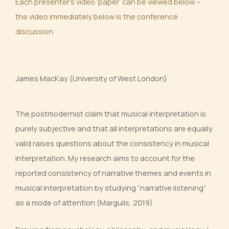
Each presenter’s video ‘paper’ can be viewed below –
the video immediately below is the conference
discussion
James MacKay (University of West London)
The postmodernist claim that musical interpretation is
purely subjective and that all interpretations are equally
valid raises questions about the consistency in musical
interpretation. My research aims to account for the
reported consistency of narrative themes and events in
musical interpretation by studying “narrative listening”
as a mode of attention (Margulis, 2019)