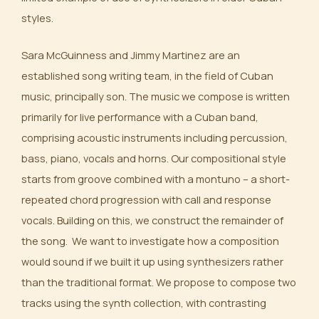
styles.
Sara McGuinness and Jimmy Martinez are an
established song writing team, in the field of Cuban
music, principally son. The music we compose is written
primarily for live performance with a Cuban band,
comprising acoustic instruments including percussion,
bass, piano, vocals and horns. Our compositional style
starts from groove combined with a montuno – a short-
repeated chord progression with call and response
vocals. Building on this, we construct the remainder of
the song. We want to investigate how a composition
would sound if we built it up using synthesizers rather
than the traditional format. We propose to compose two
tracks using the synth collection, with contrasting