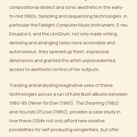
compositional idiolect and sonic aesthetic in the early-
to-mid 1980s. Sampling and sequencing technologies, in
particular the Fairlight Computer Music Instrument, E-mu
Emulator II, and the LinnDrum, not only made writing,
demoing and arranging tasks more accessible and
autonomous, they opened up fresh, expressive
dimensions and granted the artist unprecedented
access to aesthetic control of her outputs.
Tracking and analysing imaginative uses of these
technologies across a run of Kate Bush albums between
1980–85 (
Never for Ever
(1980),
The Dreaming
(1982)
and
Hounds Of Love
(1985)), provides a case study in
how these CEMIs not only afford new creative
possibilities for self-producing songwriters, but offer