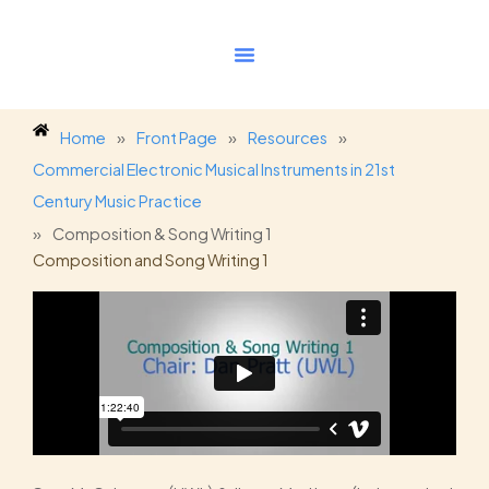
Skip
to
content
Home
»
Front Page
»
Resources
»
Commercial Electronic Musical Instruments in 21st
Century Music Practice
»
Composition & Song Writing 1
Composition and Song Writing 1