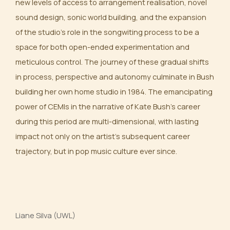
new levels of access to arrangement realisation, novel
sound design, sonic world building, and the expansion
of the studio’s role in the songwiting process to be a
space for both open-ended experimentation and
meticulous control. The journey of these gradual shifts
in process, perspective and autonomy culminate in Bush
building her own home studio in 1984. The emancipating
power of CEMIs in the narrative of Kate Bush’s career
during this period are multi-dimensional, with lasting
impact not only on the artist’s subsequent career
trajectory, but in pop music culture ever since.
Liane Silva (UWL)