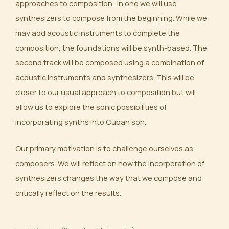
approaches to composition. In one we will use
synthesizers to compose from the beginning. While we
may add acoustic instruments to complete the
composition, the foundations will be synth-based. The
second track will be composed using a combination of
acoustic instruments and synthesizers. This will be
closer to our usual approach to composition but will
allow us to explore the sonic possibilities of
incorporating synths into Cuban son.
Our primary motivation is to challenge ourselves as
composers. We will reflect on how the incorporation of
synthesizers changes the way that we compose and
critically reflect on the results.