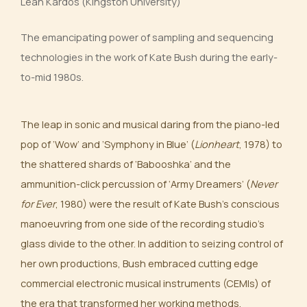
Leah Kardos (Kingston University)
The emancipating power of sampling and sequencing
technologies in the work of Kate Bush during the early-
to-mid 1980s.
The leap in sonic and musical daring from the piano-led
pop of ‘Wow’ and ’Symphony in Blue’ (
Lionheart
, 1978) to
the shattered shards of ‘Babooshka’ and the
ammunition-click percussion of ‘Army Dreamers’ (
Never
for Ever
, 1980) were the result of Kate Bush’s conscious
manoeuvring from one side of the recording studio’s
glass divide to the other. In addition to seizing control of
her own productions, Bush embraced cutting edge
commercial electronic musical instruments (CEMIs) of
the era that transformed her working methods,