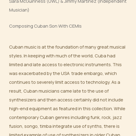
Sara McGuinness (UWL) & Jimmy Martinez (Independent
Musician)
Composing Cuban Son With CEMIs
Cuban music is at the foundation of many great musical
styles. In keeping with much of the world, Cuba had
limited and late access to electronic instruments. This
was exacerbated by the USA trade embargo, which
continues to severely limit access to technology. As a
result, Cuban musicians came late to the use of
synthesizers and then access certainly did not include
high-end equipment as featured in this collection. While
contemporary Cuban genres including funk, rock, jazz
fusion, songo, timba integrate use of synths, there is
limited example of use of synthesizers in older Cuban