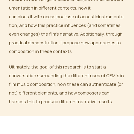
umentation in different contexts, how it
combines it with occasional use of acousticinstrumenta
tion, and how this practice influences (and sometimes
even changes) the film’s narrative. Additionally, through
practical demonstration, I propose new approaches to
composition in these contexts.
Ultimately, the goal of this research is to start a
conversation surrounding the different uses of CEMI’s in
film music composition, how these can authenticate (or
not) different elements, and how composers can
harness this to produce different narrative results.