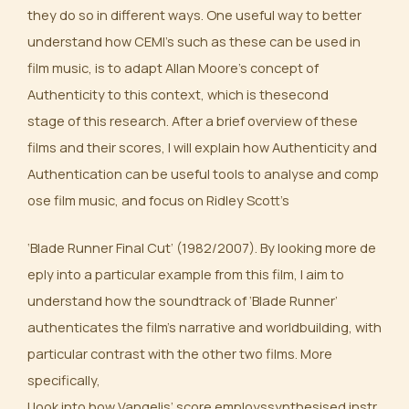
they do so in different ways. One useful way to better
understand how CEMI’s such as these can be used in
film music, is to adapt Allan Moore’s concept of
Authenticity to this context, which is thesecond
stage of this research. After a brief overview of these
films and their scores, I will explain how Authenticity and
Authentication can be useful tools to analyse and comp
ose film music, and focus on Ridley Scott’s
‘Blade Runner Final Cut’ (1982/2007). By looking more de
eply into a particular example from this film, I aim to
understand how the soundtrack of ‘Blade Runner’
authenticates the film’s narrative and worldbuilding, with
particular contrast with the other two films. More
specifically,
I look into how Vangelis’ score employssynthesised instr