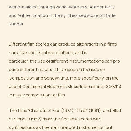
World-building through world synthesis: Authenticity
and Authentication in the synthesised score of Blade
Runner
Different film scores can produce alterations in a film’s
narrative and its interpretations, and in
particular, the use ofdifferent instrumentations can pro
duce different results. This research focuses on
Composition and Songwriting, more specifically, on the
use of Commercial Electronic Music Instruments (CEMI’s)
in music composition for film.
The films ‘Chariots of Fire’ (1981), ‘Thief’ (1981), and ‘Blad
e Runner’ (1982) mark the first few scores with
synthesisers as the main featured instruments, but