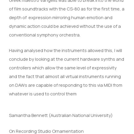
of film soundtracks with the CS-80 as for the first time, a
depth of expression mirroring human emotion and
dynamic action could be achieved without the use of a
conventional symphony orchestra.
Having analysed how the instruments allowed this, I will
conclude by looking at the current hardware synths and
controllers which allow the same level of expressivity
and the fact that almost all virtual instruments running
on DAWs are capable of responding to this via MIDI from
whatever is used to control them
Samantha Bennett (Australian National University)
On Recording Studio Ornamentation