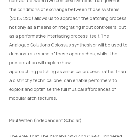
contact between two complex systems that governs
the conditions of exchange between those systems’
(2015: 220) allows us to approach the patching process
not only as a means of integrating input controllers, but
as a performative interfacing process itself. The
Analogue Solutions Colossus synthesiser will be used to
demonstrate some of these approaches, whilst the
presentation will explore how
approaching patching as amusical process, rather than
a distinctly technical one, can enable performers to
exploit and optimise the full musical affordances of
modular architectures.
Paul Wiffen (Independent Scholar)
The Role That The Yamaha GX-1 And CS-80 Triggered