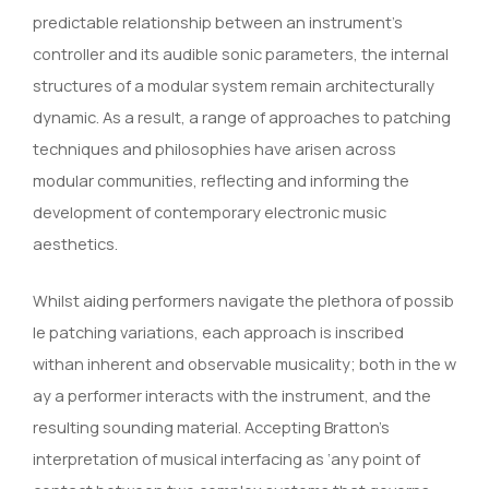
predictable relationship between an instrument’s
controller and its audible sonic parameters, the internal
structures of a modular system remain architecturally
dynamic. As a result, a range of approaches to patching
techniques and philosophies have arisen across
modular communities, reflecting and informing the
development of contemporary electronic music
aesthetics.
Whilst aiding performers navigate the plethora of possib
le patching variations, each approach is inscribed
withan inherent and observable musicality; both in the w
ay a performer interacts with the instrument, and the
resulting sounding material. Accepting Bratton’s
interpretation of musical interfacing as ‘any point of