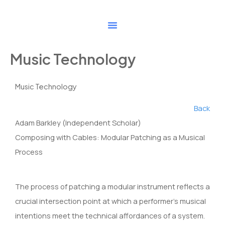
Skip
to
content
Music Technology
Music Technology
Back
Adam Barkley (Independent Scholar)
Composing with Cables: Modular Patching as a Musical
Process
The process of patching a modular instrument reflects a
crucial intersection point at which a performer’s musical
intentions meet the technical affordances of a system.