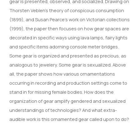
gear is presented, observed, and socialized. Drawing on
Thorsten Veblen’s theory of conspicous consumption
(1899), and Susan Pearce’s work on Victorian collections
(1999), the paper then focuses on how gear spaces are
decorated in specific ways using lava lamps, fairy lights
and specific items adorning console meter bridges.
Some gear is organized and presented as precious, as
analogous to jewelery. Some gear is sexualized. Above
all, the paper shows how various ornamentations
occurring in recording and production settings come to
stand in for missing female bodies. How does the
organization of gear amplify gendered and sexualized
understandings of technologies? And what extra-
audible work is this ornamented gear called upon to do?