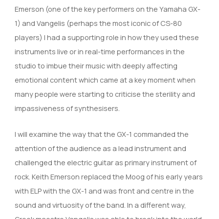
Emerson (one of the key performers on the Yamaha GX-
1) and Vangelis (perhaps the most iconic of CS-80
players) I had a supporting role in how they used these
instruments live or in real-time performances in the
studio to imbue their music with deeply affecting
emotional content which came at a key moment when
many people were starting to criticise the sterility and
impassiveness of synthesisers.
I will examine the way that the GX-1 commanded the
attention of the audience as a lead instrument and
challenged the electric guitar as primary instrument of
rock. Keith Emerson replaced the Moog of his early years
with ELP with the GX-1 and was front and centre in the
sound and virtuosity of the band. In a different way,
Greek maestro Vangelis was able to break into the world