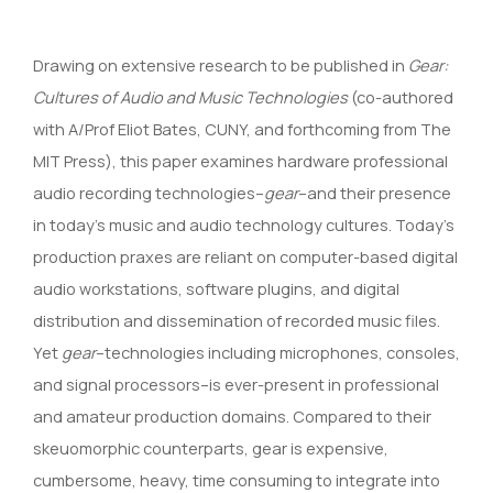
Drawing on extensive research to be published in
Gear:
Cultures of Audio and Music Technologies
(co-authored
with A/Prof Eliot Bates, CUNY, and forthcoming from The
MIT Press), this paper examines hardware professional
audio recording technologies–
gear
–and their presence
in today’s music and audio technology cultures. Today’s
production praxes are reliant on computer-based digital
audio workstations, software plugins, and digital
distribution and dissemination of recorded music files.
Yet
gear
–technologies including microphones, consoles,
and signal processors–is ever-present in professional
and amateur production domains. Compared to their
skeuomorphic counterparts, gear is expensive,
cumbersome, heavy, time consuming to integrate into