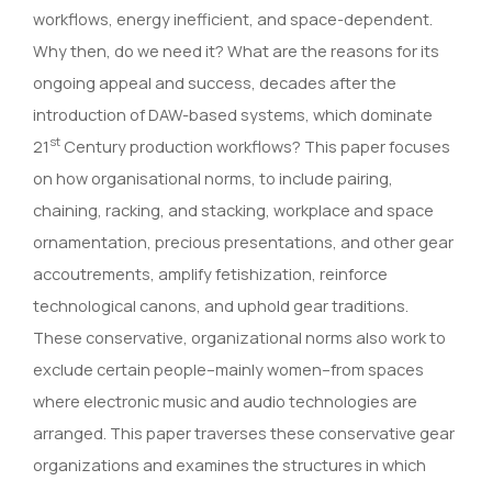
workflows, energy inefficient, and space-dependent.
Why then, do we need it? What are the reasons for its
ongoing appeal and success, decades after the
introduction of DAW-based systems, which dominate
st
21
Century production workflows? This paper focuses
on how organisational norms, to include pairing,
chaining, racking, and stacking, workplace and space
ornamentation, precious presentations, and other gear
accoutrements, amplify fetishization, reinforce
technological canons, and uphold gear traditions.
These conservative, organizational norms also work to
exclude certain people–mainly women–from spaces
where electronic music and audio technologies are
arranged. This paper traverses these conservative gear
organizations and examines the structures in which