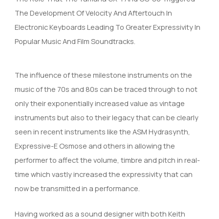
The Development Of Velocity And Aftertouch In
Electronic Keyboards Leading To Greater Expressivity In
Popular Music And Film Soundtracks.
The influence of these milestone instruments on the
music of the 70s and 80s can be traced through to not
only their exponentially increased value as vintage
instruments but also to their legacy that can be clearly
seen in recent instruments like the ASM Hydrasynth,
Expressive-E Osmose and others in allowing the
performer to affect the volume, timbre and pitch in real-
time which vastly increased the expressivity that can
now be transmitted in a performance.
Having worked as a sound designer with both Keith