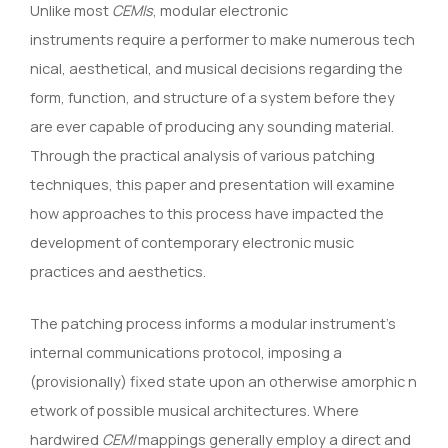
Unlike most
CEMIs
, modular electronic
instruments require a performer to make numerous tech
nical, aesthetical, and musical decisions regarding the
form, function, and structure of a system before they
are ever capable of producing any sounding material.
Through the practical analysis of various patching
techniques, this paper and presentation will examine
how approaches to this process have impacted the
development of contemporary electronic music
practices and aesthetics.
The patching process informs a modular instrument’s
internal communications protocol, imposing a
(provisionally) fixed state upon an otherwise amorphic n
etwork of possible musical architectures. Where
hardwired
CEMI
mappings generally employ a direct and