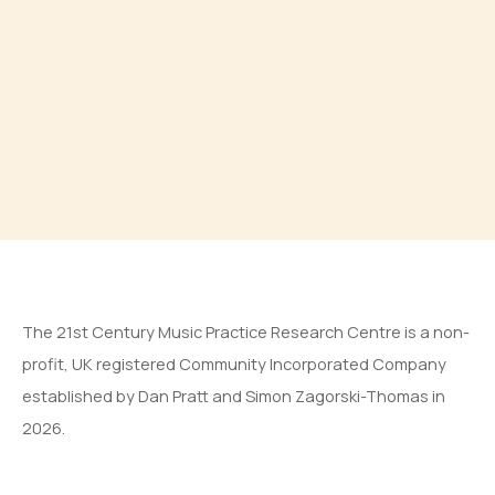
The 21st Century Music Practice Research Centre is a non-
profit, UK registered Community Incorporated Company
established by Dan Pratt and Simon Zagorski-Thomas in
2026.