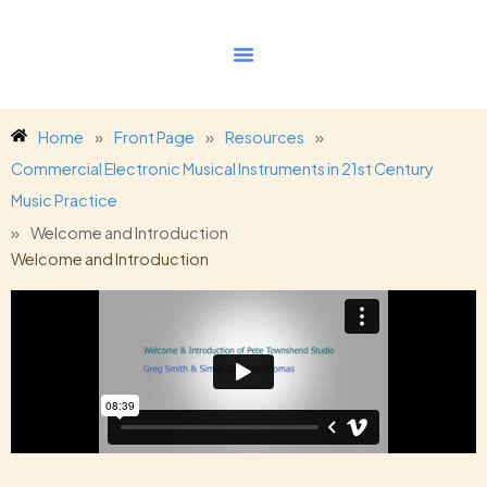
Skip
to
content
Home
»
Front Page
»
Resources
»
Commercial Electronic Musical Instruments in 21st Century
Music Practice
»
Welcome and Introduction
Welcome and Introduction