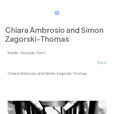
Skip
to
content
Chiara Ambrosio and Simon
Zagorski-Thomas
Inside - Outside: Part 1
Back
Chiara Ambrosio and Simon Zagorski-Thomas