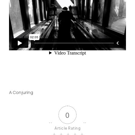
A Conjuring
0
Article Rating