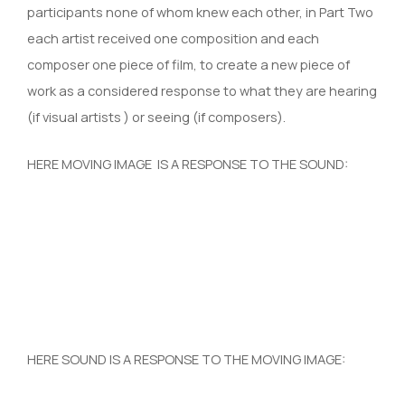
participants none of whom knew each other, in Part Two
each artist received one composition and each
composer one piece of film, to create a new piece of
work as a considered response to what they are hearing
(if visual artists ) or seeing (if composers).
HERE MOVING IMAGE IS A RESPONSE TO THE SOUND:
HERE SOUND IS A RESPONSE TO THE MOVING IMAGE: