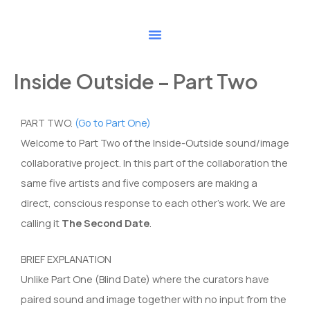
Skip
to
content
Inside Outside – Part Two
PART TWO.
(Go to Part One)
Welcome to Part Two of the Inside-Outside sound/image
collaborative project. In this part of the collaboration the
same five artists and five composers are making a
direct, conscious response to each other’s work. We are
calling it
The Second Date
.
BRIEF EXPLANATION
Unlike Part One (Blind Date) where the curators have
paired sound and image together with no input from the