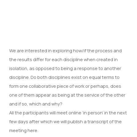
We are interested in exploring how/if the process and
the results differ for each discipline when created in
isolation, as opposed to being a response to another
discipline. Do both disciplines exist on equal terms to
form one collaborative piece of work or perhaps, does
one of them appear as being at the service of the other
and if so, which and why?
All the participants will meet online ‘in person’ in the next
few days after which we will publish a transcript of the
meeting here.