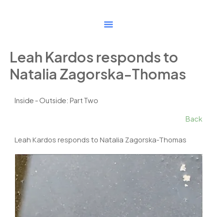
Skip
to
content
Leah Kardos responds to
Natalia Zagorska-Thomas
Inside - Outside: Part Two
Back
Leah Kardos responds to Natalia Zagorska-Thomas