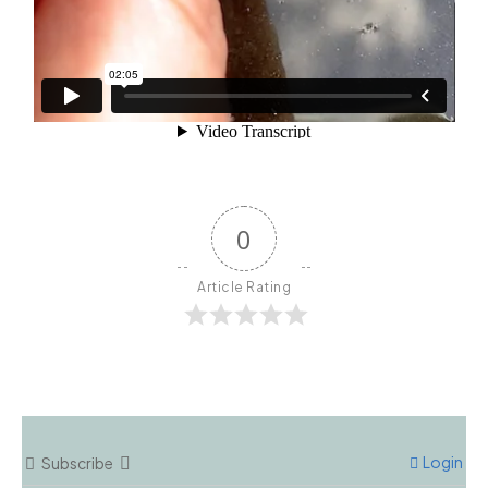
0
Article Rating
Login
Subscribe