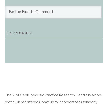
0
COMMENTS
The 21st Century Music Practice Research Centre is a non-
profit, UK registered Community Incorporated Company