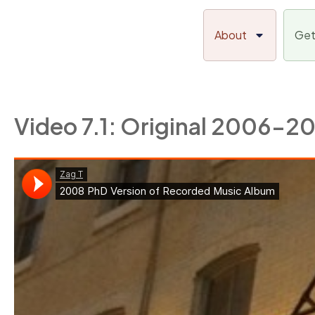
Skip
to
About
Get
content
Video 7.1: Original 2006-2