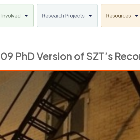
 Involved
Research Projects
Resources
009 PhD Version of SZT’s Rec