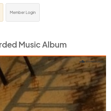
Member Login
orded Music Album