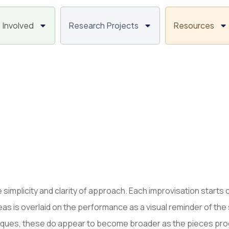
 Involved
Research Projects
Resources
 simplicity and clarity of approach. Each improvisation starts 
eas is overlaid on the performance as a visual reminder of the 
niques, these do appear to become broader as the pieces prog