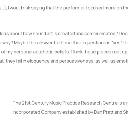
s…), I would risk saying that the performer focused more on t
ideas about how sound art is created and communicated? Does
ar way? Maybe the answer to these three questions is “yes”- I
of my personal aesthetic beliefs, I think these pieces rest upo
t, they fail in eloquence and persuasiveness, as well as emoti
The 21st Century Music Practice Research Centre is a 
Incorporated Company established by Dan Pratt and S