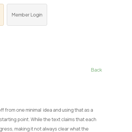
Member Login
Back
off from one minimal idea and using that as a
starting point. While the text claims that each
ress, making it not always clear what the