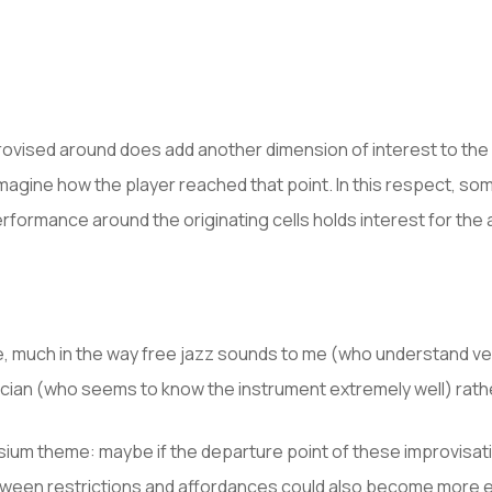
mprovised around does add another dimension of interest to th
magine how the player reached that point. In this respect, so
performance around the originating cells holds interest for th
e, much in the way free jazz sounds to me (who understand very 
cian (who seems to know the instrument extremely well) rather
ium theme: maybe if the departure point of these improvisatio
etween restrictions and affordances could also become more evi