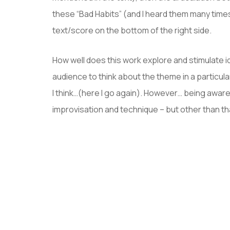
these “Bad Habits” (and I heard them many time
text/score on the bottom of the right side.
How well does this work explore and stimulate 
audience to think about the theme in a particul
I think…(here I go again). However… being aware 
improvisation and technique – but other than tha