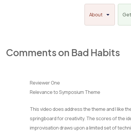
Skip
to
About
Get
content
Comments on Bad Habits
Reviewer One
Relevance to Symposium Theme
This video does address the theme and I like the
springboard for creativity. The scores of the id
improvisation draws upon a limited set of tech