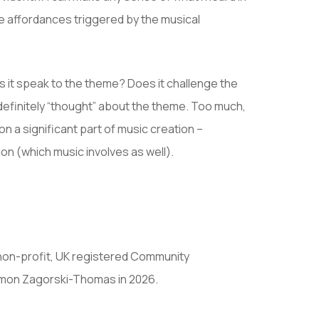
he affordances triggered by the musical
 it speak to the theme? Does it challenge the
 definitely “thought” about the theme. Too much,
n a significant part of music creation –
on (which music involves as well).
non-profit, UK registered Community
imon Zagorski-Thomas in 2026.