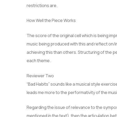
restrictions are.
How Well the Piece Works
The score of the original cell which is being i
music being produced with this and reflect on/i
achieving this than others. Structuring of the 
each theme.
Reviewer Two
“Bad Habits” sounds like a musical style exercis
leads me more to the performativity of the musi
Regarding the issue of relevance to the sympos
mentioned in the text), then the articulation b