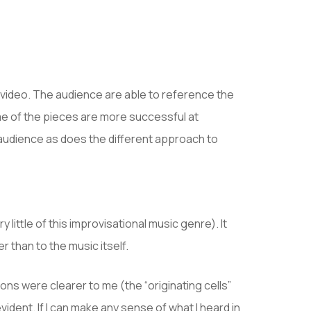
e video. The audience are able to reference the
me of the pieces are more successful at
e audience as does the different approach to
little of this improvisational music genre). It
 than to the music itself.
ns were clearer to me (the “originating cells”
dent. If I can make any sense of what I heard in