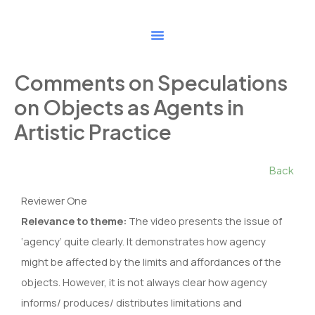
Skip
to
content
Comments on Speculations
on Objects as Agents in
Artistic Practice
Back
Reviewer One
Relevance to theme:
The video presents the issue of
‘agency’ quite clearly. It demonstrates how agency
might be affected by the limits and affordances of the
objects. However, it is not always clear how agency
informs/ produces/ distributes limitations and