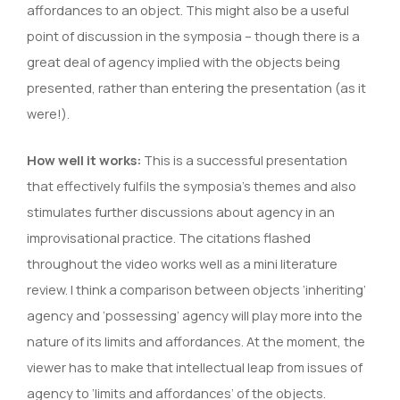
affordances to an object. This might also be a useful
point of discussion in the symposia – though there is a
great deal of agency implied with the objects being
presented, rather than entering the presentation (as it
were!).
How well it works:
This is a successful presentation
that effectively fulfils the symposia’s themes and also
stimulates further discussions about agency in an
improvisational practice. The citations flashed
throughout the video works well as a mini literature
review. I think a comparison between objects ‘inheriting’
agency and ‘possessing’ agency will play more into the
nature of its limits and affordances. At the moment, the
viewer has to make that intellectual leap from issues of
agency to ‘limits and affordances’ of the objects.