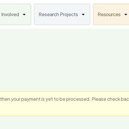
 Involved
Research Projects
Resources
hen your payment is yet to be processed. Please check back i