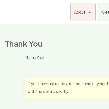
Skip
to
About
Get
content
Thank You
Thank You!
If you have just made a membership payment t
with the details shortly.