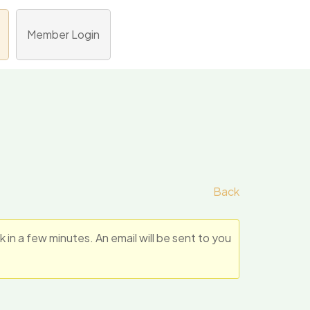
Member Login
Back
n a few minutes. An email will be sent to you