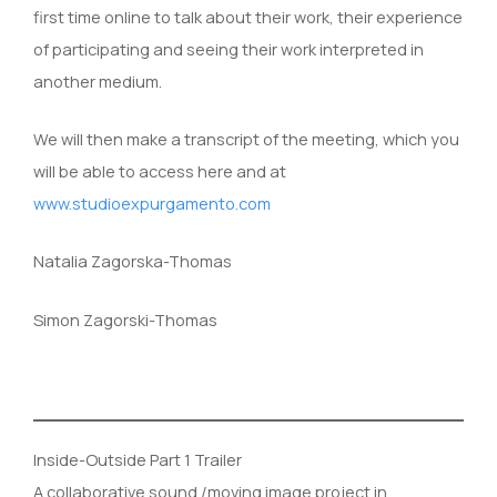
first time online to talk about their work, their experience
of participating and seeing their work interpreted in
another medium.
We will then make a transcript of the meeting, which you
will be able to access here and at
www.studioexpurgamento.com
Natalia Zagorska-Thomas
Simon Zagorski-Thomas
Inside-Outside Part 1 Trailer
A collaborative sound /moving image project in