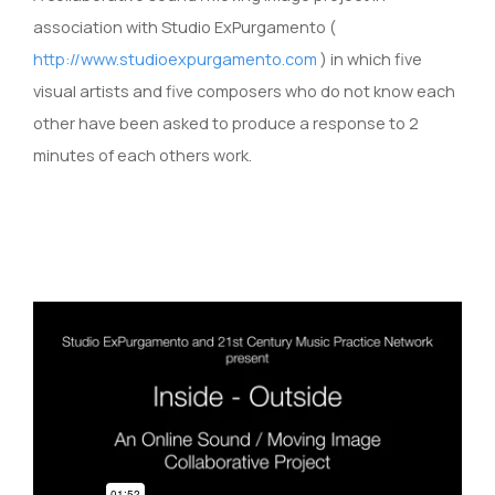
association with Studio ExPurgamento (
http://www.studioexpurgamento.com
) in which five
visual artists and five composers who do not know each
other have been asked to produce a response to 2
minutes of each others work.