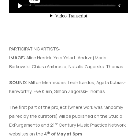
PARTICIPATING ARTISTS:
IMAGE:
Alice Herrick, Yola Yolart, Andrzej Maria
Borkowski, Chiara Ambrosio, Natalia Zagorska-Thomas
SOUND:
Milton Mermikides, Leah Kardos, Agata Kubiak-
Kenworthy, Eve Klein, Simon Zagorski-Thomas
The first part of the project (where work was randomly
paired by the curators) will be published on the Studio
st
ExPurgamento and 21
Century Music Practice Network
th
websites on the
4
of May at
6pm