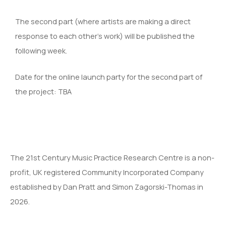
The second part (where artists are making a direct
response to each other’s work) will be published the
following week.
Date for the online launch party for the second part of
the project: TBA
The 21st Century Music Practice Research Centre is a non-
profit, UK registered Community Incorporated Company
established by Dan Pratt and Simon Zagorski-Thomas in
2026.