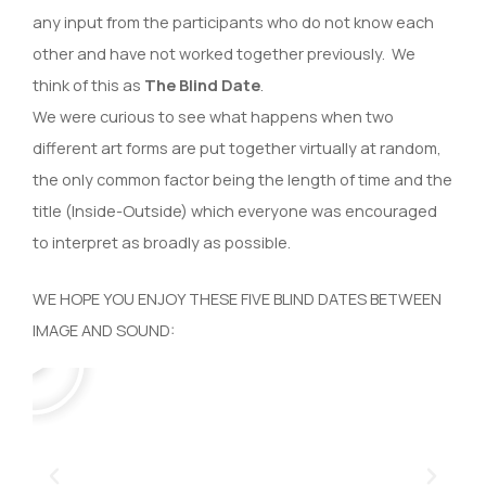
any input from the participants who do not know each
other and have not worked together previously. We
think of this as
The Blind Date
.
We were curious to see what happens when two
different art forms are put together virtually at random,
the only common factor being the length of time and the
title (Inside-Outside) which everyone was encouraged
to interpret as broadly as possible.
WE HOPE YOU ENJOY THESE FIVE BLIND DATES BETWEEN
P
IMAGE AND SOUND:
l
a
y