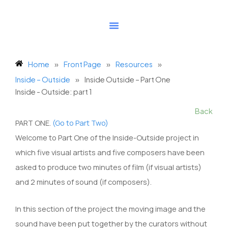
Skip
to
content
Home
»
Front Page
»
Resources
»
Inside – Outside
»
Inside Outside – Part One
Inside - Outside: part 1
Back
PART ONE.
(Go to Part Two)
Welcome to Part One of the Inside-Outside project in
which five visual artists and five composers have been
asked to produce two minutes of film (if visual artists)
and 2 minutes of sound (if composers).
In this section of the project the moving image and the
sound have been put together by the curators without