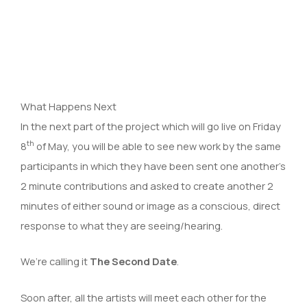
What Happens Next
In the next part of the project which will go live on Friday
th
8
of May, you will be able to see new work by the same
participants in which they have been sent one another’s
2 minute contributions and asked to create another 2
minutes of either sound or image as a conscious, direct
response to what they are seeing/hearing.
We’re calling it
The Second Date
.
Soon after, all the artists will meet each other for the