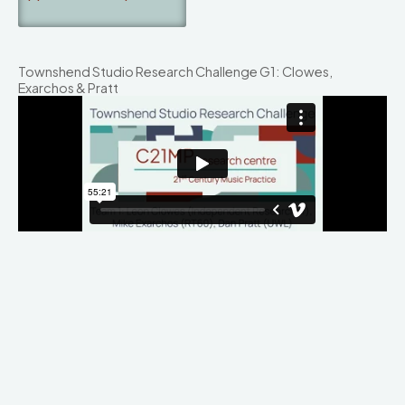
Townshend Studio Research Challenge G1: Clowes,
Exarchos & Pratt