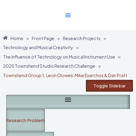
Skip
to
content
Home
»
Front Page
»
Research Projects
»
Technology and Musical Creativity
»
The Influence of Technology on Musical Instrument Use
»
2025 Townshend Studio Research Challenge
»
Townshend Group 1: Leon Clowes, Mike Exarchos & Dan Pratt
Toggle Sidebar
Research Problem