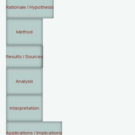
Rationale / Hypothesis
Method
Results / Sources
Analysis
Interpretation
Applications / Implications