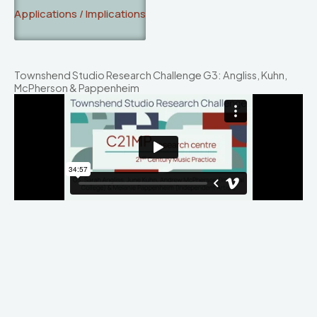
Applications / Implications
Townshend Studio Research Challenge G3: Angliss, Kuhn,
McPherson & Pappenheim