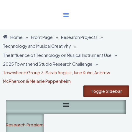
Skip
to
content
Home
»
Front Page
»
Research Projects
»
Technology and Musical Creativity
»
The Influence of Technology on Musical Instrument Use
»
2025 Townshend Studio Research Challenge
»
Townshend Group 3: Sarah Angliss, June Kuhn, Andrew
McPherson & Melanie Pappenheim
Toggle Sidebar
Research Problem