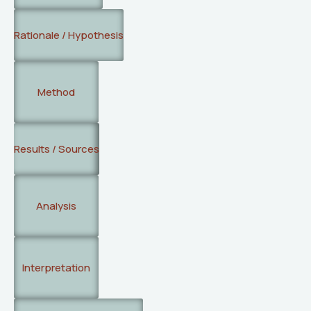
Rationale / Hypothesis
Method
Results / Sources
Analysis
Interpretation