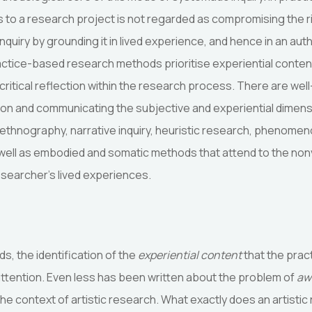
ngs to a research project is not regarded as compromising the r
inquiry by grounding it in lived experience, and hence in an aut
actice-based research methods prioritise experiential content
f critical reflection within the research process. There are wel
g on and communicating the subjective and experiential dimens
thnography, narrative inquiry, heuristic research, phenomen
as well as embodied and somatic methods that attend to the non
researcher’s lived experiences.
s, the identification of the
experiential content
that the prac
attention. Even less has been written about the problem of
aw
he context of artistic research. What exactly does an artisti