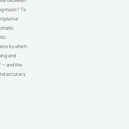
 move between
ing music? To
emplative
somatic
tic
ocess by which
hing and
f — and the
and accuracy.