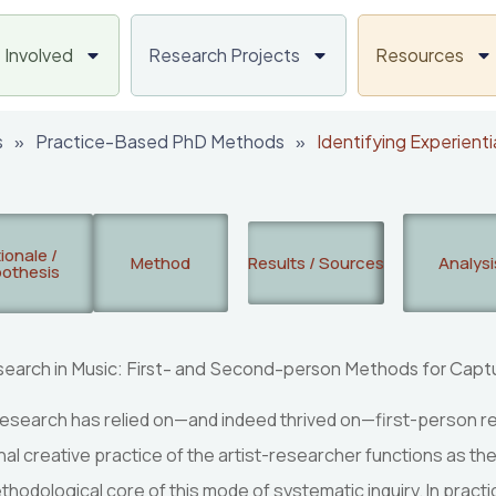
 Involved
Research Projects
Resources
s
»
Practice-Based PhD Methods
»
Identifying Experienti
ionale /
Method
Results / Sources
Analysi
othesis
Research in Music: First- and Second-person Methods for Captu
c research has relied on—and indeed thrived on—first-person 
al creative practice of the artist-researcher functions as the
hodological core of this mode of systematic inquiry. In prac