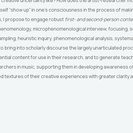
f creative uncertainty like? How does the artist-researcher
 self “show up” in one’s consciousness in the process of mak
s, I propose to engage robust
first- and second-person cont
henomenology, microphenomenological interview, focusing, 
ampling, heuristic inquiry, phenomenological analysis, systema
 to bring into scholarly discourse the largely unarticulated pr
iential content for use in their research, and to generate teac
searchers in music, supporting them in developing awareness o
ed textures of their creative experiences with greater clarity 