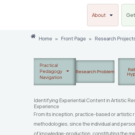
Skip
to
About
Get
content
Home
»
Front Page
»
Research Project
Practical
Rat
Pedagogy
Research Problem
Hyp
Navigation
Identifying Experiential Content in Artistic 
Experience
From its inception, practice-based or artisti
methodologies, since the individual and person
of knowledge-production, constituting the met