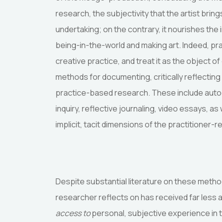
research, the subjectivity that the artist bri
undertaking; on the contrary, it nourishes the 
being-in-the-world and making art. Indeed, pr
creative practice, and treat it as the object o
methods for documenting, critically reflectin
practice-based research. These include autoe
inquiry, reflective journaling, video essays, 
implicit, tacit dimensions of the practitioner-
Despite substantial literature on these method
researcher reflects on has received far less 
access to
personal, subjective experience in t