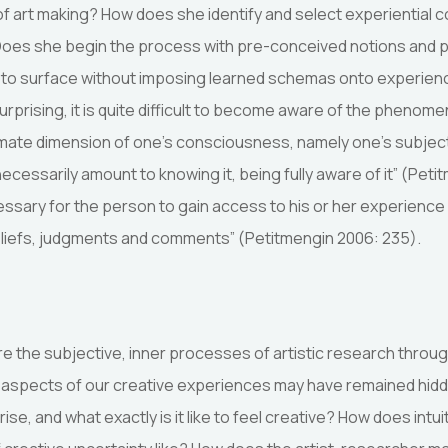
e of art making? How does she identify and select experiential 
 Does she begin the process with pre-conceived notions and 
t to surface without imposing learned schemas onto experienc
prising, it is quite difficult to become aware of the phenomen
ntimate dimension of one’s consciousness, namely one’s subjec
cessarily amount to knowing it, being fully aware of it” (Peti
ecessary for the person to gain access to his or her experience 
beliefs, judgments and comments” (Petitmengin 2006: 235).
e the subjective, inner processes of artistic research throu
t aspects of our creative experiences may have remained hidd
ise, and what exactly is it like to feel creative? How does intui