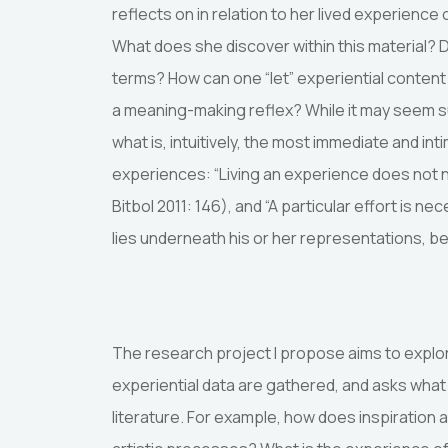
reflects on in relation to her lived experienc
What does she discover within this material?
terms? How can one “let” experiential conten
a meaning-making reflex? While it may seem sur
what is, intuitively, the most immediate and i
experiences: “Living an experience does not ne
Bitbol 2011: 146), and “A particular effort is n
lies underneath his or her representations, 
The research project I propose aims to explor
experiential data are gathered, and asks wha
literature. For example, how does inspiration ar