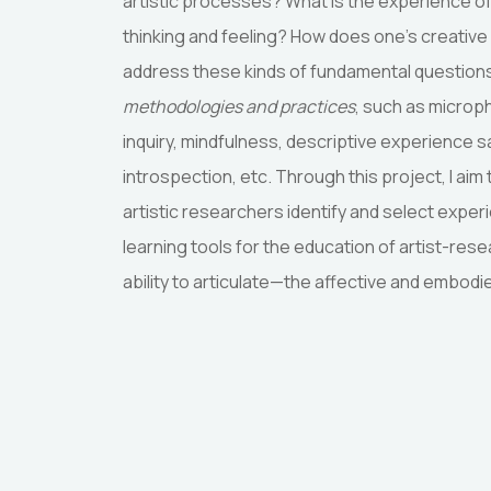
artistic processes? What is the experience o
thinking and feeling? How does one’s creative
address these kinds of fundamental question
methodologies and practices
, such as microp
inquiry, mindfulness, descriptive experience s
introspection, etc. Through this project, I aim
artistic researchers identify and select exper
learning tools for the education of artist-re
ability to articulate—the affective and embodi