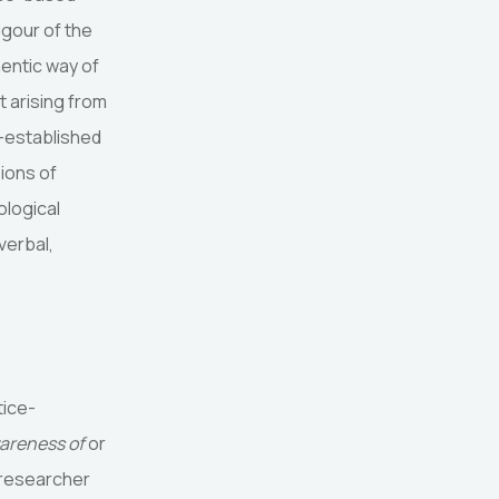
Date Published:
igour of the
hentic way of
Language: English
 arising from
l-established
Licence: CC BY-NC-SA 4.0
ions of
ological
DOI:
verbal,
tice-
areness of
or
c researcher