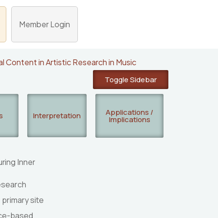
Member Login
al Content in Artistic Research in Music
Toggle Sidebar
Applications /
s
Interpretation
Implications
ring Inner
Researcher(s):
Mine Doğantan Dack
research
 primary site
Publication Type: Summary
tice-based