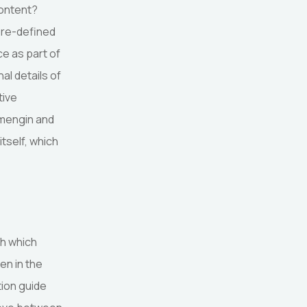
content?
pre-defined
e as part of
al details of
tive
tmengin and
itself, which
gh which
en in the
tion guide